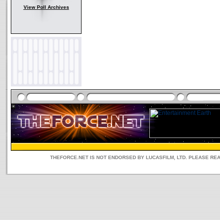
View Poll Archives
THEFORCE.NET IS NOT ENDORSED BY LUCASFILM, LTD. PLEASE RE