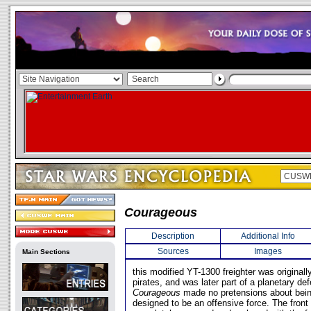
Courageous
Description
Additional Info
Sources
Images
Main Sections
this modified YT-1300 freighter was original
pirates, and was later part of a planetary de
Courageous
made no pretensions about being
designed to be an offensive force. The front 