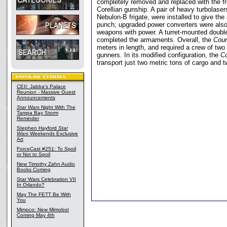
completely removed and replaced with the fr
Corellian gunship. A pair of heavy turbolaser
Nebulon-B frigate, were installed to give t
punch; upgraded power converters were also 
weapons with power. A turret-mounted doubl
completed the armaments. Overall, the
Cou
meters in length, and required a crew of two
gunners. In its modified configuration, the
C
transport just two metric tons of cargo and 
CEII: Jabba's Palace
Reunion - Massive Guest
Announcements
Star Wars
Night With The
Tampa Bay Storm
Reminder
Stephen Hayford
Star
Wars
Weekends Exclusive
Art
ForceCast #251: To Spoil
or Not to Spoil
New Timothy Zahn Audio
Books Coming
Star Wars Celebration VII
In Orlando?
May The FETT Be With
You
Mimoco: New Mimobot
Coming May 4th