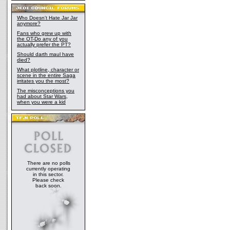
Who Doesn't Hate Jar Jar
anymore?
Fans who grew up with
the OT-Do any of you
actually prefer the PT?
Should darth maul have
died?
What plotline, character or
scene in the entire Saga
irritates you the most?
The misconceptions you
had about Star Wars,
when you were a kid
There are no polls
currently operating
in this sector.
Please check
back soon.