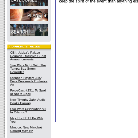
keep the spirit of the event than anything el
CEII: Jabba's Palace
Reunion - Massive Guest
Announcements
Star Wars
Night With The
Tampa Bay Storm
Reminder
Stephen Hayford
Star
Wars
Weekends Exclusive
Art
ForceCast #251: To Spoil
or Not to Spoil
New Timothy Zahn Audio
Books Coming
Star Wars Celebration VII
In Orlando?
May The FETT Be With
You
Mimoco: New Mimobot
Coming May 4th