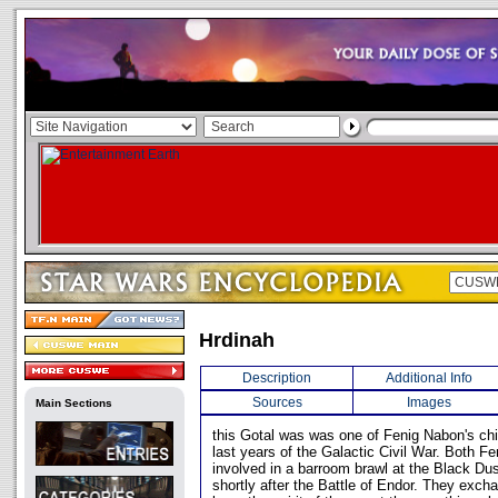
Hrdinah
Description
Additional Info
Sources
Images
Main Sections
this Gotal was was one of Fenig Nabon's chie
last years of the Galactic Civil War. Both F
involved in a barroom brawl at the Black Du
shortly after the Battle of Endor. They exc