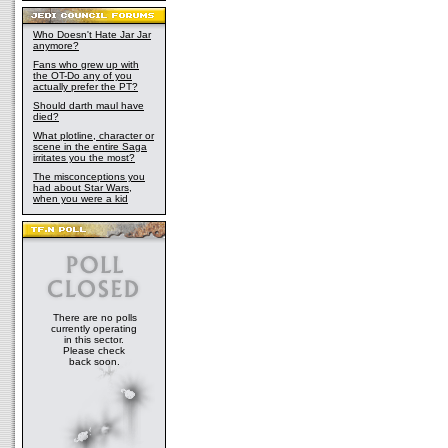
Who Doesn't Hate Jar Jar
anymore?
Fans who grew up with
the OT-Do any of you
actually prefer the PT?
Should darth maul have
died?
What plotline, character or
scene in the entire Saga
irritates you the most?
The misconceptions you
had about Star Wars,
when you were a kid
There are no polls
currently operating
in this sector.
Please check
back soon.