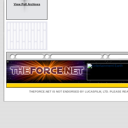
View Poll Archives
THEFORCE.NET IS NOT ENDORSED BY LUCASFILM, LTD. PLEASE RE