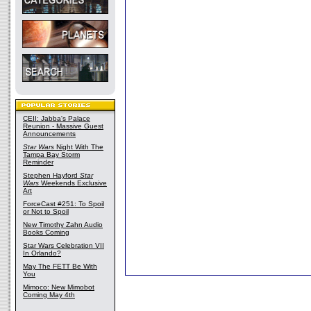
CEII: Jabba's Palace
Reunion - Massive Guest
Announcements
Star Wars
Night With The
Tampa Bay Storm
Reminder
Stephen Hayford
Star
Wars
Weekends Exclusive
Art
ForceCast #251: To Spoil
or Not to Spoil
New Timothy Zahn Audio
Books Coming
Star Wars Celebration VII
In Orlando?
May The FETT Be With
You
Mimoco: New Mimobot
Coming May 4th