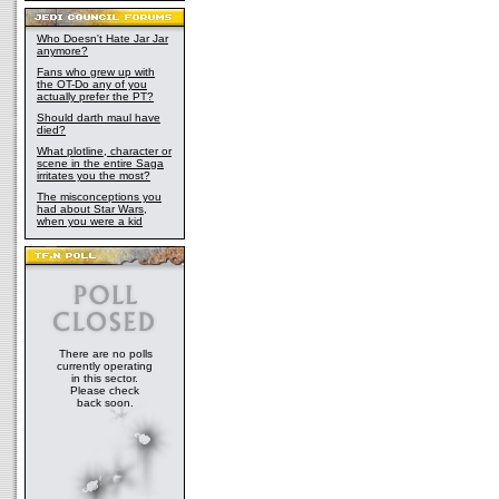
Who Doesn't Hate Jar Jar
anymore?
Fans who grew up with
the OT-Do any of you
actually prefer the PT?
Should darth maul have
died?
What plotline, character or
scene in the entire Saga
irritates you the most?
The misconceptions you
had about Star Wars,
when you were a kid
There are no polls
currently operating
in this sector.
Please check
back soon.