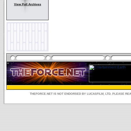
View Poll Archives
THEFORCE.NET IS NOT ENDORSED BY LUCASFILM, LTD. PLEASE RE