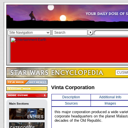
Vinta Corporation
Description
Additional Info
Sources
Images
Main Sections
this major corporation produced a wide variet
corporate headquarters on the planet Malasta
decades of the Old Republic.