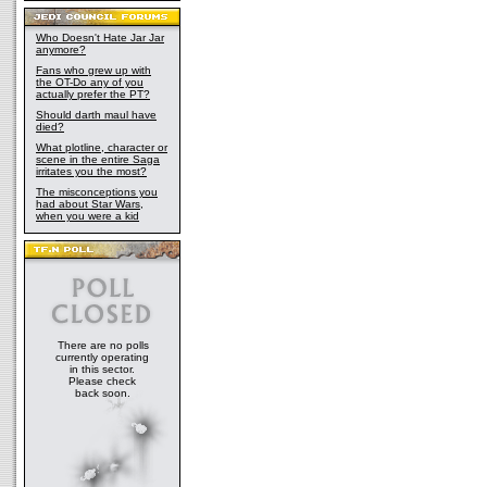
Who Doesn't Hate Jar Jar
anymore?
Fans who grew up with
the OT-Do any of you
actually prefer the PT?
Should darth maul have
died?
What plotline, character or
scene in the entire Saga
irritates you the most?
The misconceptions you
had about Star Wars,
when you were a kid
There are no polls
currently operating
in this sector.
Please check
back soon.