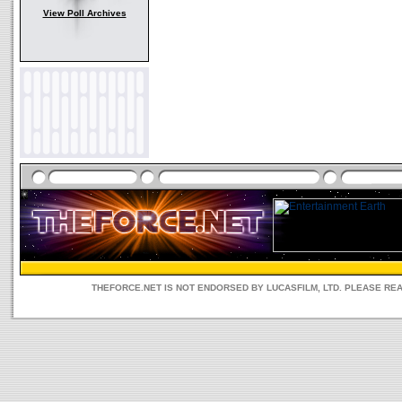
View Poll Archives
THEFORCE.NET IS NOT ENDORSED BY LUCASFILM, LTD. PLEASE RE