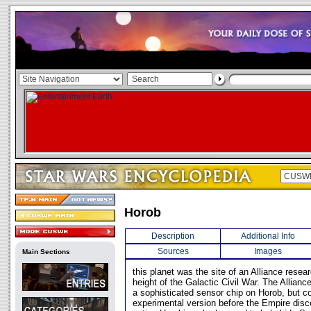
Horob
Description
Additional Info
Sources
Images
Main Sections
this planet was the site of an Alliance resear
height of the Galactic Civil War. The Allian
a sophisticated sensor chip on Horob, but c
experimental version before the Empire dis