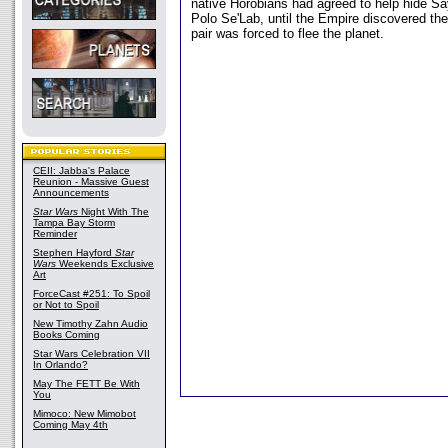
native Horobians had agreed to help hide S
Polo Se'Lab, until the Empire discovered th
pair was forced to flee the planet.
CEII: Jabba's Palace
Reunion - Massive Guest
Announcements
Star Wars
Night With The
Tampa Bay Storm
Reminder
Stephen Hayford
Star
Wars
Weekends Exclusive
Art
ForceCast #251: To Spoil
or Not to Spoil
New Timothy Zahn Audio
Books Coming
Star Wars Celebration VII
In Orlando?
May The FETT Be With
You
Mimoco: New Mimobot
Coming May 4th