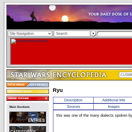
Ryu
Description
Additional Info
Sources
Images
Main Sections
this was one of the many dialects spoken by 