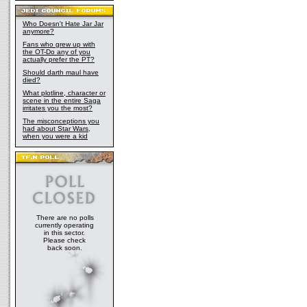
Who Doesn't Hate Jar Jar
anymore?
Fans who grew up with
the OT-Do any of you
actually prefer the PT?
Should darth maul have
died?
What plotline, character or
scene in the entire Saga
irritates you the most?
The misconceptions you
had about Star Wars,
when you were a kid
There are no polls
currently operating
in this sector.
Please check
back soon.