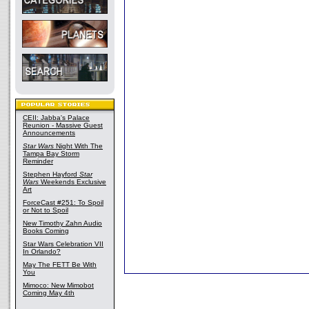
CEII: Jabba's Palace
Reunion - Massive Guest
Announcements
Star Wars
Night With The
Tampa Bay Storm
Reminder
Stephen Hayford
Star
Wars
Weekends Exclusive
Art
ForceCast #251: To Spoil
or Not to Spoil
New Timothy Zahn Audio
Books Coming
Star Wars Celebration VII
In Orlando?
May The FETT Be With
You
Mimoco: New Mimobot
Coming May 4th