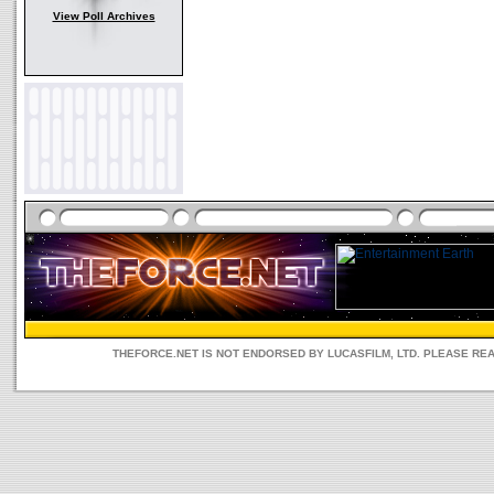
View Poll Archives
THEFORCE.NET IS NOT ENDORSED BY LUCASFILM, LTD. PLEASE RE