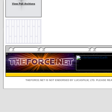
View Poll Archives
THEFORCE.NET IS NOT ENDORSED BY LUCASFILM, LTD. PLEASE RE