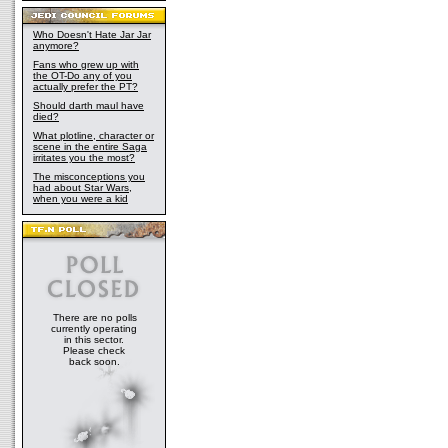
Who Doesn't Hate Jar Jar
anymore?
Fans who grew up with
the OT-Do any of you
actually prefer the PT?
Should darth maul have
died?
What plotline, character or
scene in the entire Saga
irritates you the most?
The misconceptions you
had about Star Wars,
when you were a kid
There are no polls
currently operating
in this sector.
Please check
back soon.