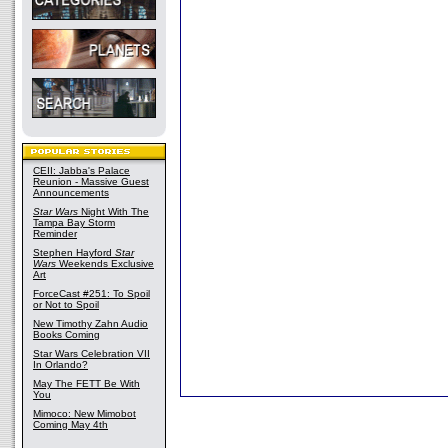
CEII: Jabba's Palace
Reunion - Massive Guest
Announcements
Star Wars
Night With The
Tampa Bay Storm
Reminder
Stephen Hayford
Star
Wars
Weekends Exclusive
Art
ForceCast #251: To Spoil
or Not to Spoil
New Timothy Zahn Audio
Books Coming
Star Wars Celebration VII
In Orlando?
May The FETT Be With
You
Mimoco: New Mimobot
Coming May 4th