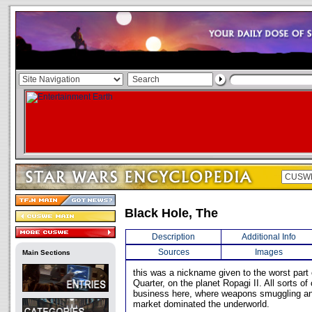
Black Hole, The
Description
Additional Info
Sources
Images
Main Sections
this was a nickname given to the worst part o
Quarter, on the planet Ropagi II. All sorts of
business here, where weapons smuggling an
market dominated the underworld.