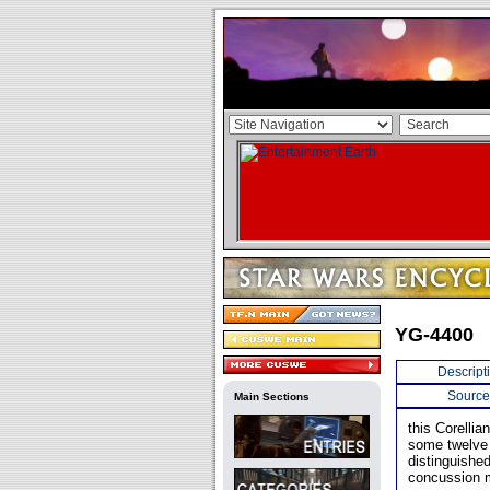
YG-4400
Descript
Source
Main Sections
this Corelli
some twelve 
distinguishe
concussion m