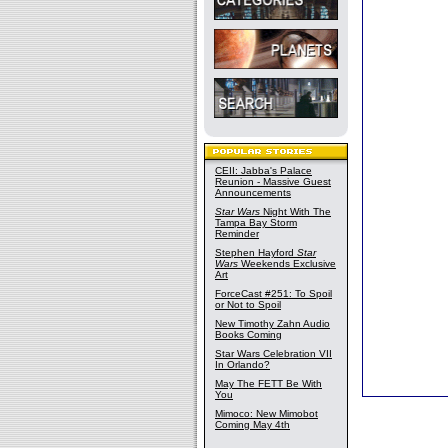
CEII: Jabba's Palace
Reunion - Massive Guest
Announcements
Star Wars
Night With The
Tampa Bay Storm
Reminder
Stephen Hayford
Star
Wars
Weekends Exclusive
Art
ForceCast #251: To Spoil
or Not to Spoil
New Timothy Zahn Audio
Books Coming
Star Wars Celebration VII
In Orlando?
May The FETT Be With
You
Mimoco: New Mimobot
Coming May 4th