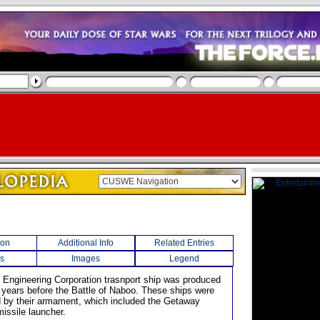
ion
Additional Info
Related Entries
s
Images
Legend
an Engineering Corporation trasnport ship was produced
years before the Battle of Naboo. These ships were
d by their armament, which included the Getaway
issile launcher.