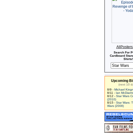
AllPoster
Search For P
Cardboard Stand
Shirts!
Upcoming Bi
(next 10 d
8/9 -
Michael King
8/11 -
Ian McDiarm
8/12 -
Star Wars C
(2010)
8/15 -
Star Wars: 
Wars (2008)