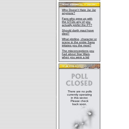
Who Doesn't Hate Jar Jar
anymore?
Fans who grew up with
the OT-Do any of you
actually prefer the PT?
Should darth maul have
died?
What plotline, character or
scene in the entire Saga
irritates you the most?
The misconceptions you
had about Star Wars,
when you were a kid
There are no polls
currently operating
in this sector.
Please check
back soon.