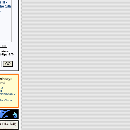
s.com
osters,
-Ups & T-
rthdays
ays)
ma
id
elebration V
The Clone