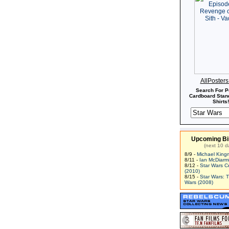
AllPoster
Search For P
Cardboard Stand
Shirts!
Upcoming Bi
(next 10 d
8/9 -
Michael King
8/11 -
Ian McDiarm
8/12 -
Star Wars C
(2010)
8/15 -
Star Wars: 
Wars (2008)