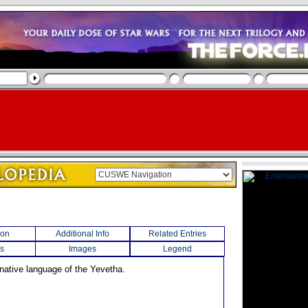
ion
Additional Info
Related Entries
s
Images
Legend
 native language of the Yevetha.