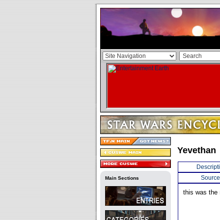
Yevethan
Descript
Source
Main Sections
this was the