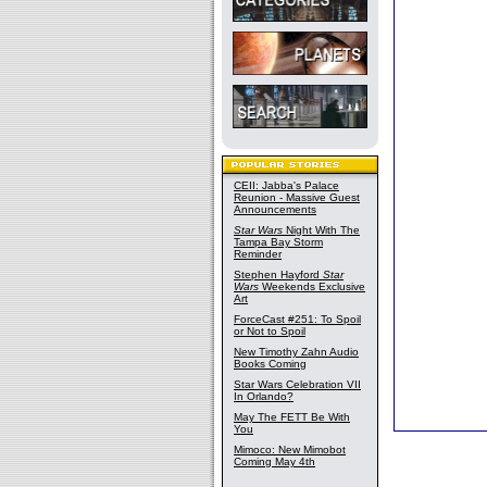
CEII: Jabba's Palace
Reunion - Massive Guest
Announcements
Star Wars
Night With The
Tampa Bay Storm
Reminder
Stephen Hayford
Star
Wars
Weekends Exclusive
Art
ForceCast #251: To Spoil
or Not to Spoil
New Timothy Zahn Audio
Books Coming
Star Wars Celebration VII
In Orlando?
May The FETT Be With
You
Mimoco: New Mimobot
Coming May 4th