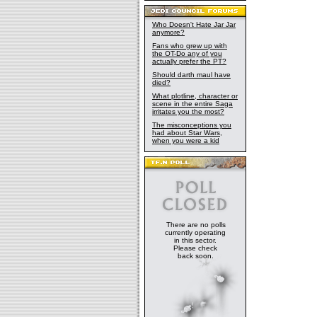
Who Doesn't Hate Jar Jar
anymore?
Fans who grew up with
the OT-Do any of you
actually prefer the PT?
Should darth maul have
died?
What plotline, character or
scene in the entire Saga
irritates you the most?
The misconceptions you
had about Star Wars,
when you were a kid
There are no polls
currently operating
in this sector.
Please check
back soon.