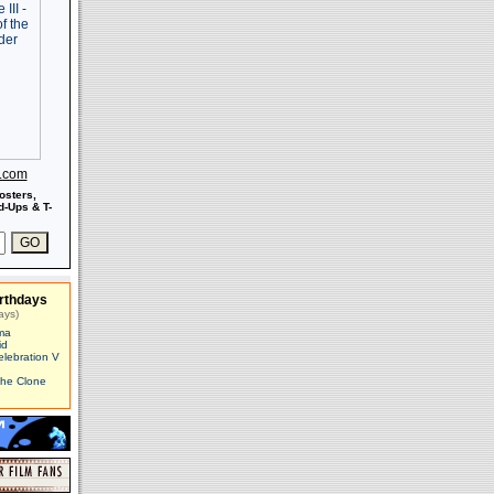
s.com
osters,
-Ups & T-
rthdays
ays)
ma
id
elebration V
The Clone