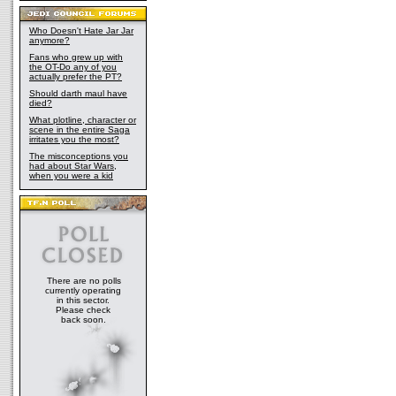
Who Doesn't Hate Jar Jar
anymore?
Fans who grew up with
the OT-Do any of you
actually prefer the PT?
Should darth maul have
died?
What plotline, character or
scene in the entire Saga
irritates you the most?
The misconceptions you
had about Star Wars,
when you were a kid
There are no polls
currently operating
in this sector.
Please check
back soon.