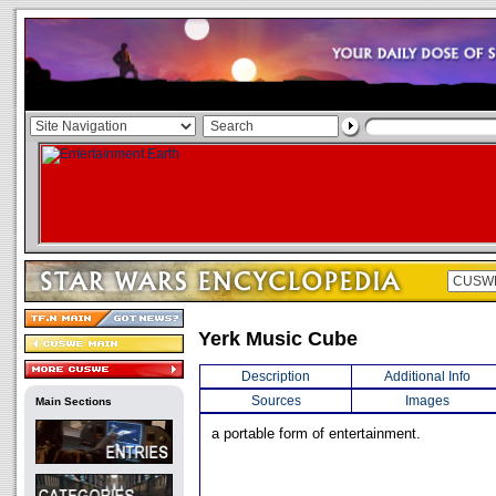
Yerk Music Cube
Description
Additional Info
Sources
Images
Main Sections
a portable form of entertainment.