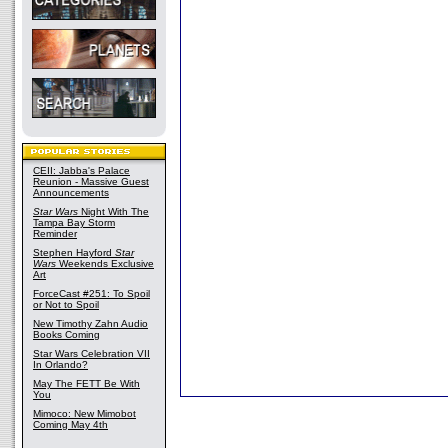
CEII: Jabba's Palace
Reunion - Massive Guest
Announcements
Star Wars
Night With The
Tampa Bay Storm
Reminder
Stephen Hayford
Star
Wars
Weekends Exclusive
Art
ForceCast #251: To Spoil
or Not to Spoil
New Timothy Zahn Audio
Books Coming
Star Wars Celebration VII
In Orlando?
May The FETT Be With
You
Mimoco: New Mimobot
Coming May 4th