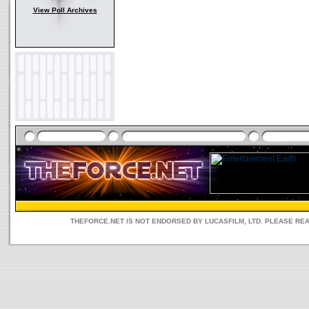
View Poll Archives
THEFORCE.NET IS NOT ENDORSED BY LUCASFILM, LTD. PLEASE RE