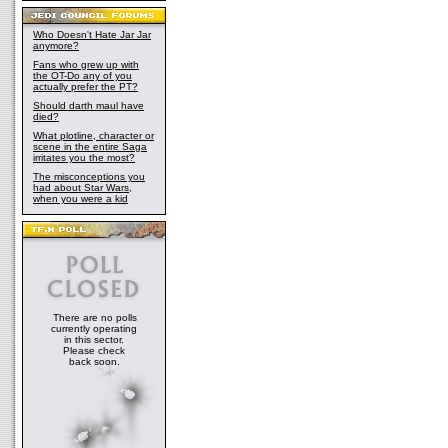
Who Doesn't Hate Jar Jar
anymore?
Fans who grew up with
the OT-Do any of you
actually prefer the PT?
Should darth maul have
died?
What plotline, character or
scene in the entire Saga
irritates you the most?
The misconceptions you
had about Star Wars,
when you were a kid
There are no polls
currently operating
in this sector.
Please check
back soon.