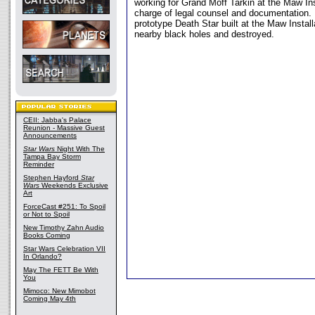
working for Grand Moff Tarkin at the Maw Ins
charge of legal counsel and documentation. 
prototype Death Star built at the Maw Installa
nearby black holes and destroyed.
CEII: Jabba's Palace
Reunion - Massive Guest
Announcements
Star Wars
Night With The
Tampa Bay Storm
Reminder
Stephen Hayford
Star
Wars
Weekends Exclusive
Art
ForceCast #251: To Spoil
or Not to Spoil
New Timothy Zahn Audio
Books Coming
Star Wars Celebration VII
In Orlando?
May The FETT Be With
You
Mimoco: New Mimobot
Coming May 4th