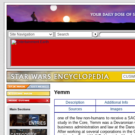
Yemm
Description
Additional Info
Sources
Images
Main Sections
one of the few non-humans to receive a SAG
study in the Core, Yemm was a Devaronian 
business administration and law at the Dans
After working at several corporations in the 