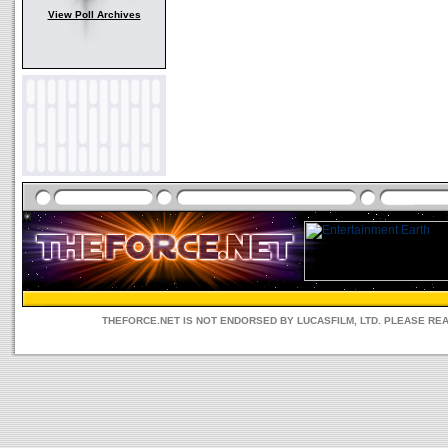
View Poll Archives
THEFORCE.NET IS NOT ENDORSED BY LUCASFILM, LTD. PLEASE RE