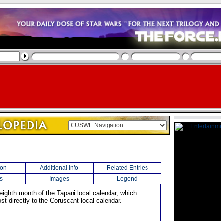
ion
Additional Info
Related Entries
s
Images
Legend
 eighth month of the Tapani local calendar, which
t directly to the Coruscant local calendar.