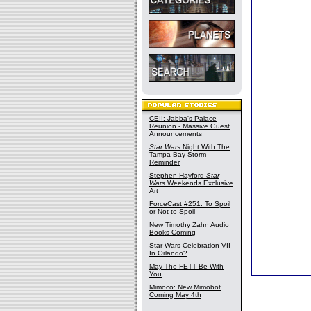
CEII: Jabba's Palace
Reunion - Massive Guest
Announcements
Star Wars
Night With The
Tampa Bay Storm
Reminder
Stephen Hayford
Star
Wars
Weekends Exclusive
Art
ForceCast #251: To Spoil
or Not to Spoil
New Timothy Zahn Audio
Books Coming
Star Wars Celebration VII
In Orlando?
May The FETT Be With
You
Mimoco: New Mimobot
Coming May 4th