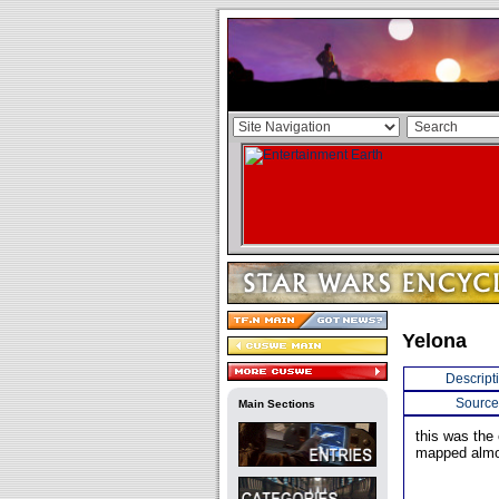
Yelona
Descript
Source
Main Sections
this was the
mapped almos