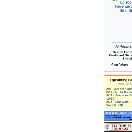
AllPoster
Search For P
Cardboard Stand
Shirts!
Upcoming Bi
(next 10 d
8/9 -
Michael King
8/11 -
Ian McDiarm
8/12 -
Star Wars C
(2010)
8/15 -
Star Wars: 
Wars (2008)