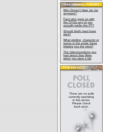
Who Doesn't Hate Jar Jar
anymore?
Fans who grew up with
the OT-Do any of you
actually prefer the PT?
Should darth maul have
died?
What plotline, character or
scene in the entire Saga
irritates you the most?
The misconceptions you
had about Star Wars,
when you were a kid
There are no polls
currently operating
in this sector.
Please check
back soon.