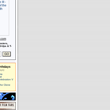
s.com
osters,
-Ups & T-
rthdays
ays)
ma
id
elebration V
The Clone