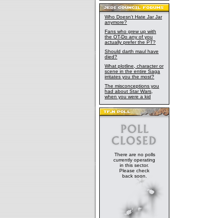
Who Doesn't Hate Jar Jar
anymore?
Fans who grew up with
the OT-Do any of you
actually prefer the PT?
Should darth maul have
died?
What plotline, character or
scene in the entire Saga
irritates you the most?
The misconceptions you
had about Star Wars,
when you were a kid
There are no polls
currently operating
in this sector.
Please check
back soon.