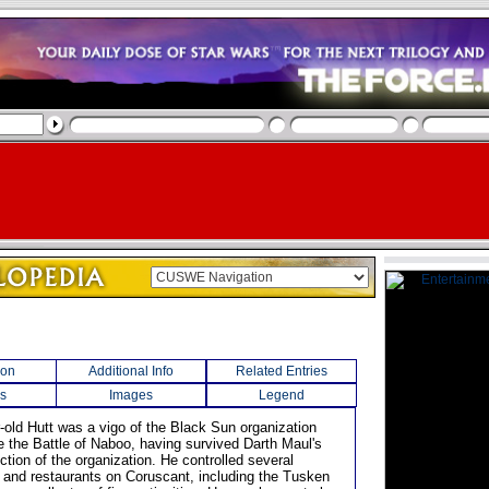
ion
Additional Info
Related Entries
s
Images
Legend
r-old Hutt was a vigo of the Black Sun organization
re the Battle of Naboo, having survived Darth Maul's
uction of the organization. He controlled several
 and restaurants on Coruscant, including the Tusken