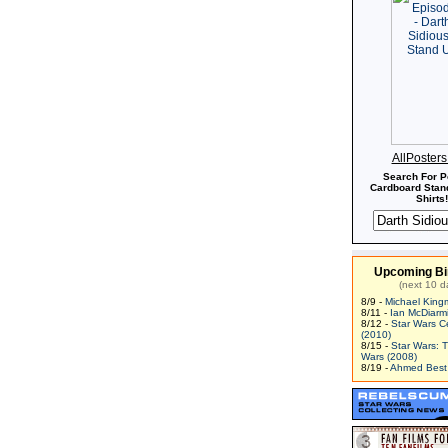
AllPoster
Search For P
Cardboard Stand
Shirts!
Upcoming Bi
(next 10 d
8/9 -
Michael King
8/11 -
Ian McDiarm
8/12 -
Star Wars C
(2010)
8/15 -
Star Wars: 
Wars (2008)
8/19 -
Ahmed Best