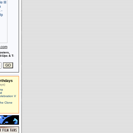
s.com
osters,
-Ups & T-
rthdays
ays)
ma
id
elebration V
The Clone