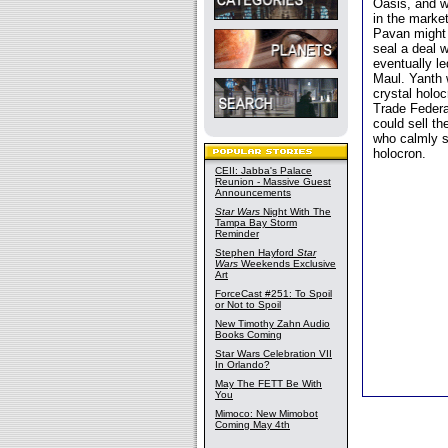
Oasis, and w
in the market
Pavan might 
seal a deal 
eventually l
Maul. Yanth 
crystal holo
Trade Federa
could sell t
who calmly s
holocron.
CEII: Jabba's Palace
Reunion - Massive Guest
Announcements
Star Wars
Night With The
Tampa Bay Storm
Reminder
Stephen Hayford
Star
Wars
Weekends Exclusive
Art
ForceCast #251: To Spoil
or Not to Spoil
New Timothy Zahn Audio
Books Coming
Star Wars Celebration VII
In Orlando?
May The FETT Be With
You
Mimoco: New Mimobot
Coming May 4th