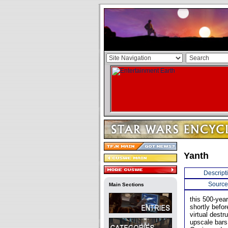
Yanth
Descript
Source
Main Sections
this 500-yea
shortly befo
virtual destr
upscale bars