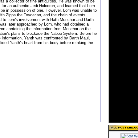
as a collector of fine antiquities. He was known to be
 for an authentic Jedi Holocron, and learned that Lorn
be in possession of one. However, Lorn was unable to
with Zippa the Toydarian, and the chain of events
ed to Lorn's involvement with Hath Monchar and Darth
was later approached by Lorn, who had obtained a
cron containing the information from Monchar on the
tion's plans to blockade the Naboo System. Before he
he information, Yanth was confronted by Darth Maul,
liced Yanth's heart from his body before retaking the