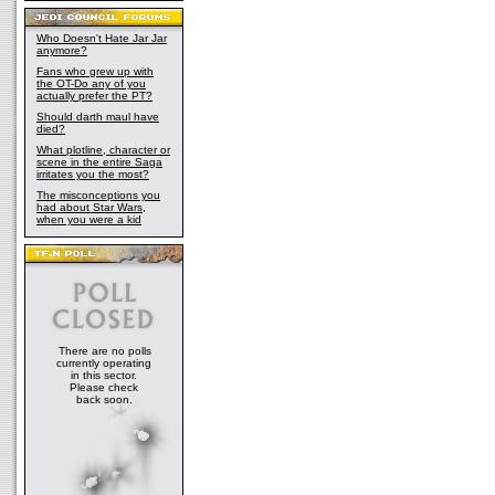
Who Doesn't Hate Jar Jar
anymore?
Fans who grew up with
the OT-Do any of you
actually prefer the PT?
Should darth maul have
died?
What plotline, character or
scene in the entire Saga
irritates you the most?
The misconceptions you
had about Star Wars,
when you were a kid
There are no polls
currently operating
in this sector.
Please check
back soon.