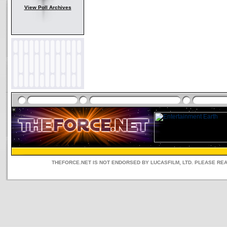
View Poll Archives
THEFORCE.NET IS NOT ENDORSED BY LUCASFILM, LTD. PLEASE RE