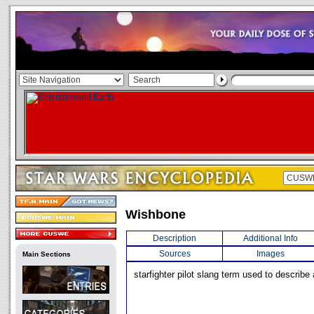
Wishbone
Description
Additional Info
Sources
Images
Main Sections
starfighter pilot slang term used to describe