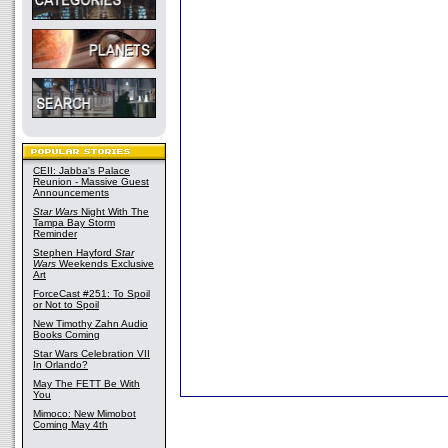
CEII: Jabba's Palace
Reunion - Massive Guest
Announcements
Star Wars
Night With The
Tampa Bay Storm
Reminder
Stephen Hayford
Star
Wars
Weekends Exclusive
Art
ForceCast #251: To Spoil
or Not to Spoil
New Timothy Zahn Audio
Books Coming
Star Wars Celebration VII
In Orlando?
May The FETT Be With
You
Mimoco: New Mimobot
Coming May 4th