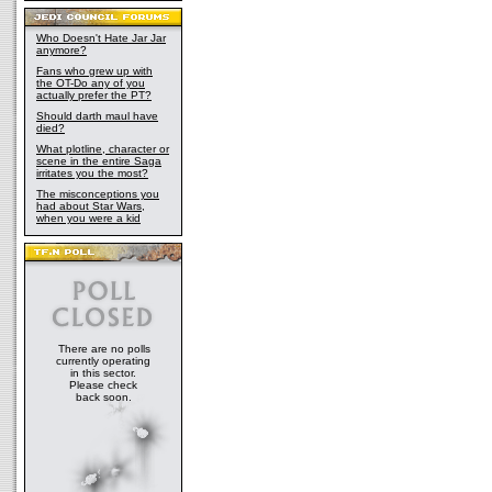
Who Doesn't Hate Jar Jar
anymore?
Fans who grew up with
the OT-Do any of you
actually prefer the PT?
Should darth maul have
died?
What plotline, character or
scene in the entire Saga
irritates you the most?
The misconceptions you
had about Star Wars,
when you were a kid
There are no polls
currently operating
in this sector.
Please check
back soon.