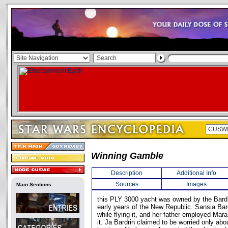
Winning Gamble
Description
Additional Info
Sources
Images
Main Sections
this PLY 3000 yacht was owned by the Bardr
early years of the New Republic. Sansia Bar
while flying it, and her father employed Mar
it. Ja Bardrin claimed to be worried only abo