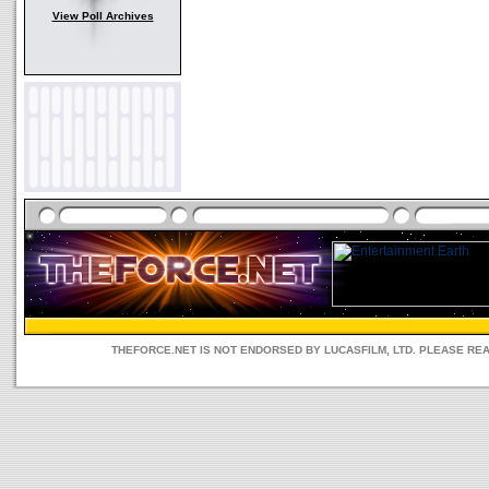
View Poll Archives
THEFORCE.NET IS NOT ENDORSED BY LUCASFILM, LTD. PLEASE RE