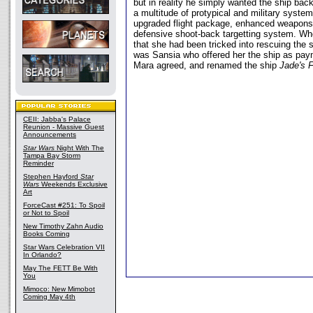
but in reality he simply wanted the ship bac
a multitude of protypical and military system
upgraded flight package, enhanced weapons
defensive shoot-back targetting system. W
that she had been tricked into rescuing the s
was Sansia who offered her the ship as paym
Mara agreed, and renamed the ship
Jade's F
CEII: Jabba's Palace
Reunion - Massive Guest
Announcements
Star Wars
Night With The
Tampa Bay Storm
Reminder
Stephen Hayford
Star
Wars
Weekends Exclusive
Art
ForceCast #251: To Spoil
or Not to Spoil
New Timothy Zahn Audio
Books Coming
Star Wars Celebration VII
In Orlando?
May The FETT Be With
You
Mimoco: New Mimobot
Coming May 4th