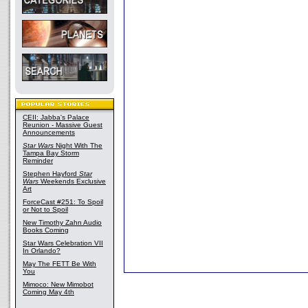
CEII: Jabba's Palace
Reunion - Massive Guest
Announcements
Star Wars
Night With The
Tampa Bay Storm
Reminder
Stephen Hayford
Star
Wars
Weekends Exclusive
Art
ForceCast #251: To Spoil
or Not to Spoil
New Timothy Zahn Audio
Books Coming
Star Wars Celebration VII
In Orlando?
May The FETT Be With
You
Mimoco: New Mimobot
Coming May 4th