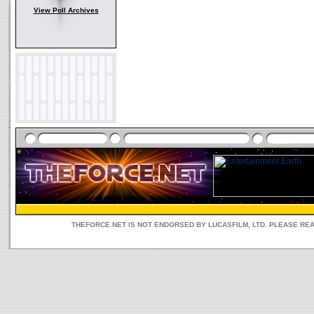
View Poll Archives
THEFORCE.NET IS NOT ENDORSED BY LUCASFILM, LTD. PLEASE RE