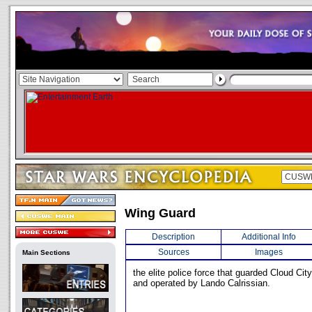
Wing Guard
Description
Additional Info
Sources
Images
Main Sections
the elite police force that guarded Cloud Cit
and operated by Lando Calrissian.