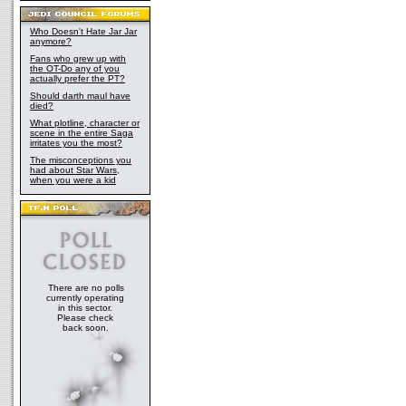
Who Doesn't Hate Jar Jar
anymore?
Fans who grew up with
the OT-Do any of you
actually prefer the PT?
Should darth maul have
died?
What plotline, character or
scene in the entire Saga
irritates you the most?
The misconceptions you
had about Star Wars,
when you were a kid
There are no polls
currently operating
in this sector.
Please check
back soon.