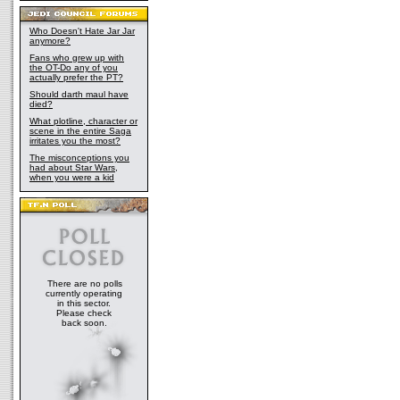
Who Doesn't Hate Jar Jar
anymore?
Fans who grew up with
the OT-Do any of you
actually prefer the PT?
Should darth maul have
died?
What plotline, character or
scene in the entire Saga
irritates you the most?
The misconceptions you
had about Star Wars,
when you were a kid
There are no polls
currently operating
in this sector.
Please check
back soon.