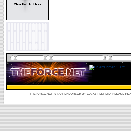
View Poll Archives
THEFORCE.NET IS NOT ENDORSED BY LUCASFILM, LTD. PLEASE RE