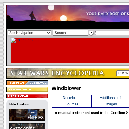
Windblower
Description
Additional Info
Sources
Images
Main Sections
a musical instrument used in the Corellian S