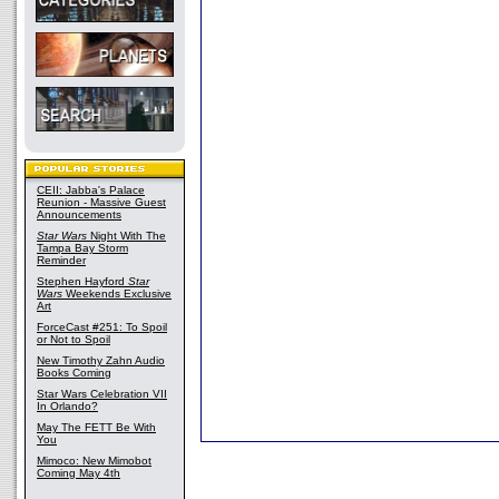
CEII: Jabba's Palace
Reunion - Massive Guest
Announcements
Star Wars
Night With The
Tampa Bay Storm
Reminder
Stephen Hayford
Star
Wars
Weekends Exclusive
Art
ForceCast #251: To Spoil
or Not to Spoil
New Timothy Zahn Audio
Books Coming
Star Wars Celebration VII
In Orlando?
May The FETT Be With
You
Mimoco: New Mimobot
Coming May 4th