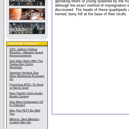
gestating litters of young spawned by the m
although the exact method of impregnation w
discovered. The heads of these quadripeds 
horned, bony frill at the base of their skulls.
CEII: Jabba's Palace
Reunion - Massive Guest
Announcements
Star Wars
Night With The
Tampa Bay Storm
Reminder
Stephen Hayford
Star
Wars
Weekends Exclusive
Art
ForceCast #251: To Spoil
or Not to Spoil
New Timothy Zahn Audio
Books Coming
Star Wars Celebration VII
In Orlando?
May The FETT Be With
You
Mimoco: New Mimobot
Coming May 4th