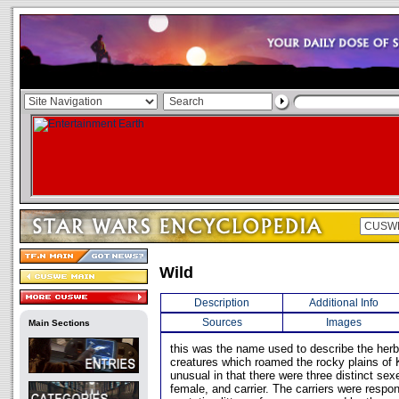
Wild
Description
Additional Info
Sources
Images
Main Sections
this was the name used to describe the herb
creatures which roamed the rocky plains of 
unusual in that there were three distinct sex
female, and carrier. The carriers were respon