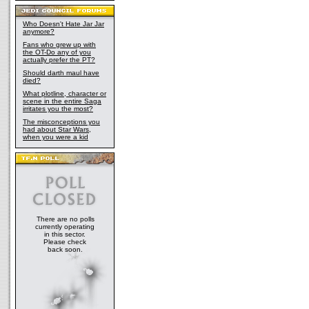
Who Doesn't Hate Jar Jar
anymore?
Fans who grew up with
the OT-Do any of you
actually prefer the PT?
Should darth maul have
died?
What plotline, character or
scene in the entire Saga
irritates you the most?
The misconceptions you
had about Star Wars,
when you were a kid
There are no polls
currently operating
in this sector.
Please check
back soon.