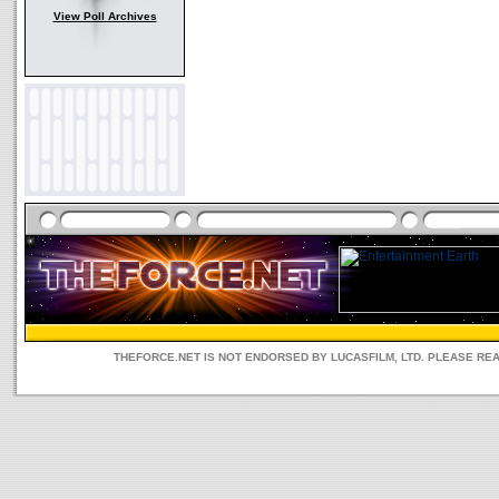
View Poll Archives
THEFORCE.NET IS NOT ENDORSED BY LUCASFILM, LTD. PLEASE RE