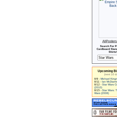
AllPoster
Search For P
Cardboard Stand
Shirts!
Upcoming Bi
(next 10 d
8/9 -
Michael King
8/11 -
Ian McDiarm
8/12 -
Star Wars C
(2010)
8/15 -
Star Wars: 
Wars (2008)