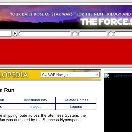
m Run
ion
Additional Info
Related Entries
s
Images
Legend
re shipping route across the Stenness System, the
un was anchored by the Stenness Hyperspace