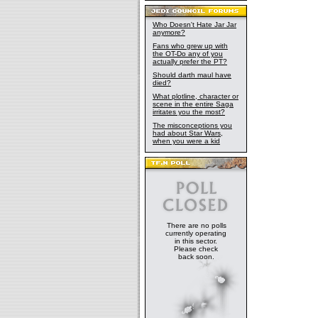
Who Doesn't Hate Jar Jar
anymore?
Fans who grew up with
the OT-Do any of you
actually prefer the PT?
Should darth maul have
died?
What plotline, character or
scene in the entire Saga
irritates you the most?
The misconceptions you
had about Star Wars,
when you were a kid
There are no polls
currently operating
in this sector.
Please check
back soon.