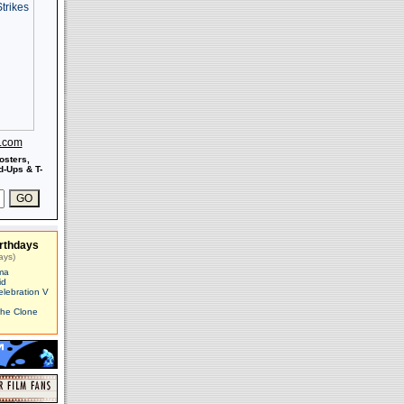
s.com
osters,
-Ups & T-
rthdays
ays)
ma
id
elebration V
The Clone