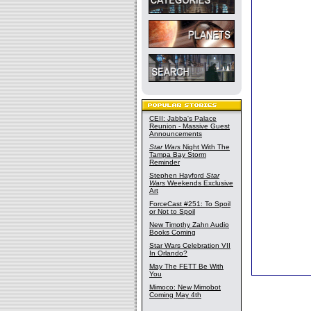
CEII: Jabba's Palace
Reunion - Massive Guest
Announcements
Star Wars
Night With The
Tampa Bay Storm
Reminder
Stephen Hayford
Star
Wars
Weekends Exclusive
Art
ForceCast #251: To Spoil
or Not to Spoil
New Timothy Zahn Audio
Books Coming
Star Wars Celebration VII
In Orlando?
May The FETT Be With
You
Mimoco: New Mimobot
Coming May 4th