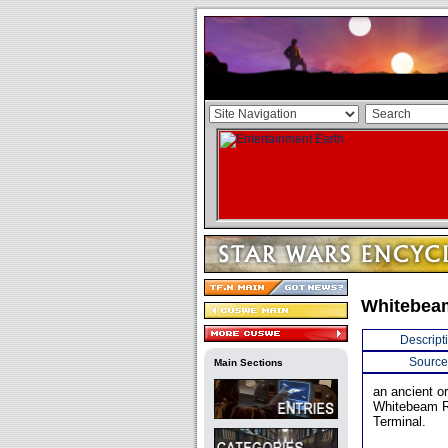
Whitebea
Descript
Source
Main Sections
an ancient o
Whitebeam R
Terminal.