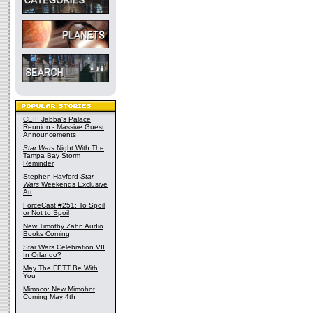
CEII: Jabba's Palace
Reunion - Massive Guest
Announcements
Star Wars
Night With The
Tampa Bay Storm
Reminder
Stephen Hayford
Star
Wars
Weekends Exclusive
Art
ForceCast #251: To Spoil
or Not to Spoil
New Timothy Zahn Audio
Books Coming
Star Wars Celebration VII
In Orlando?
May The FETT Be With
You
Mimoco: New Mimobot
Coming May 4th