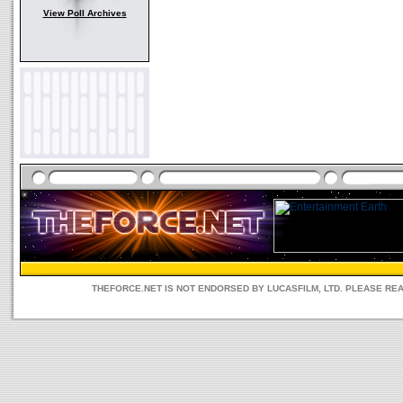
View Poll Archives
THEFORCE.NET IS NOT ENDORSED BY LUCASFILM, LTD. PLEASE RE