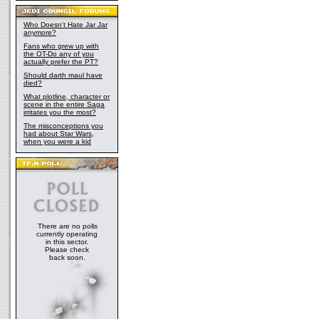
Who Doesn't Hate Jar Jar
anymore?
Fans who grew up with
the OT-Do any of you
actually prefer the PT?
Should darth maul have
died?
What plotline, character or
scene in the entire Saga
irritates you the most?
The misconceptions you
had about Star Wars,
when you were a kid
There are no polls
currently operating
in this sector.
Please check
back soon.