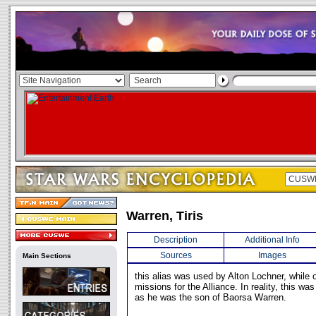
Warren, Tiris
Description
Additional Info
Sources
Images
Main Sections
this alias was used by Alton Lochner, while o
missions for the Alliance. In reality, this was
as he was the son of Baorsa Warren.