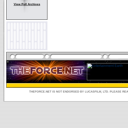
View Poll Archives
THEFORCE.NET IS NOT ENDORSED BY LUCASFILM, LTD. PLEASE RE