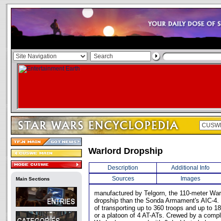
Warlord Dropship
Description
Additional Info
Sources
Images
Main Sections
manufactured by Telgorn, the 110-meter Warl
dropship than the Sonda Armament's AIC-4.
of transporting up to 360 troops and up to 18
or a platoon of 4 AT-ATs. Crewed by a comp