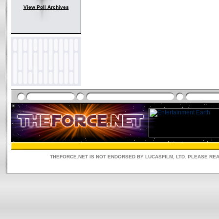
View Poll Archives
THEFORCE.NET IS NOT ENDORSED BY LUCASFILM, LTD. PLEASE RE