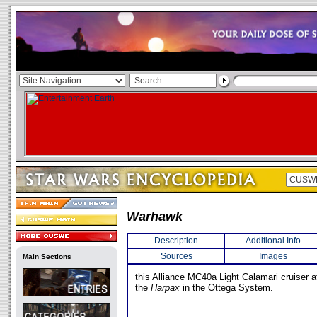
Warhawk
Description
Additional Info
Sources
Images
Main Sections
this Alliance MC40a Light Calamari cruiser 
the
Harpax
in the Ottega System.