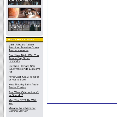
CEII: Jabba's Palace
Reunion - Massive Guest
Announcements
Star Wars
Night With The
Tampa Bay Storm
Reminder
Stephen Hayford
Star
Wars
Weekends Exclusive
Art
ForceCast #251: To Spoil
or Not to Spoil
New Timothy Zahn Audio
Books Coming
Star Wars Celebration VII
In Orlando?
May The FETT Be With
You
Mimoco: New Mimobot
Coming May 4th