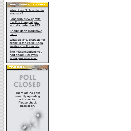
Who Doesn't Hate Jar Jar
anymore?
Fans who grew up with
the OT-Do any of you
actually prefer the PT?
Should darth maul have
died?
What plotline, character or
scene in the entire Saga
irritates you the most?
The misconceptions you
had about Star Wars,
when you were a kid
There are no polls
currently operating
in this sector.
Please check
back soon.