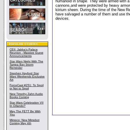
humanoid in shape. They were armed with a 
cannons,and were protected by heavy armor 
kiirium sheen. During the time of the New R
have salvaged a number of them and use th
devices.
CEII: Jabba's Palace
Reunion - Massive Guest
Announcements
Star Wars
Night With The
Tampa Bay Storm
Reminder
Stephen Hayford
Star
Wars
Weekends Exclusive
Art
ForceCast #251: To Spoil
or Not to Spoil
New Timothy Zahn Audio
Books Coming
Star Wars Celebration VII
In Orlando?
May The FETT Be With
You
Mimoco: New Mimobot
Coming May 4th