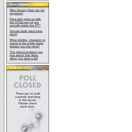
Who Doesn't Hate Jar Jar
anymore?
Fans who grew up with
the OT-Do any of you
actually prefer the PT?
Should darth maul have
died?
What plotline, character or
scene in the entire Saga
irritates you the most?
The misconceptions you
had about Star Wars,
when you were a kid
There are no polls
currently operating
in this sector.
Please check
back soon.