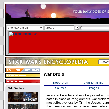
War Droid
Description
Additional Info
Sources
Images
Main Sections
an ancient mechanical robot equipped with 
battle in place of living warriors, war droids
most effectiveness by Xim the Despot. Larg
their creation, war droids were three meters 