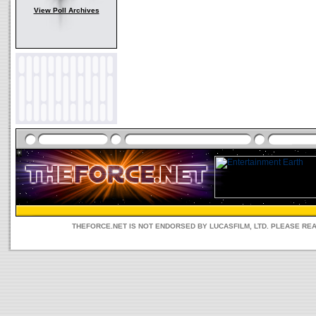
View Poll Archives
THEFORCE.NET IS NOT ENDORSED BY LUCASFILM, LTD. PLEASE RE