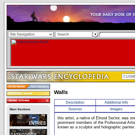
Walls
Description
Additional Info
Sources
Images
Main Sections
this artist, a native of Elrood Sector, was o
prominent members of the Professional Artis
known as a sculptor and holographic painter.