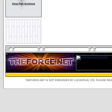
View Poll Archives
THEFORCE.NET IS NOT ENDORSED BY LUCASFILM, LTD. PLEASE RE