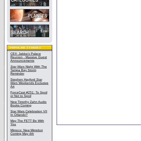
CEII: Jabba's Palace
Reunion - Massive Guest
Announcements
Star Wars
Night With The
Tampa Bay Storm
Reminder
Stephen Hayford
Star
Wars
Weekends Exclusive
Art
ForceCast #251: To Spoil
or Not to Spoil
New Timothy Zahn Audio
Books Coming
Star Wars Celebration VII
In Orlando?
May The FETT Be With
You
Mimoco: New Mimobot
Coming May 4th