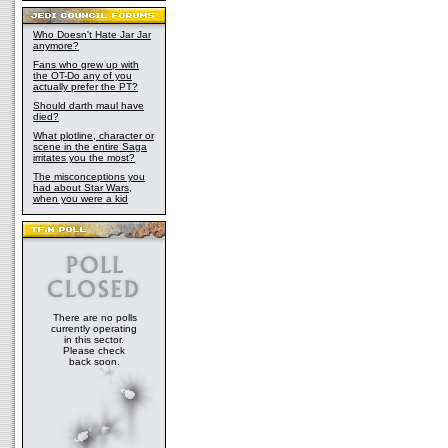
Who Doesn't Hate Jar Jar
anymore?
Fans who grew up with
the OT-Do any of you
actually prefer the PT?
Should darth maul have
died?
What plotline, character or
scene in the entire Saga
irritates you the most?
The misconceptions you
had about Star Wars,
when you were a kid
There are no polls
currently operating
in this sector.
Please check
back soon.