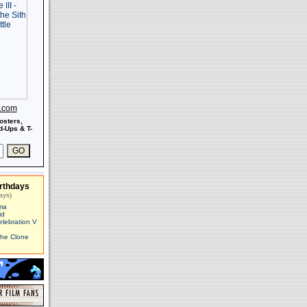
s.com
osters,
-Ups & T-
rthdays
ays)
ma
id
elebration V
The Clone