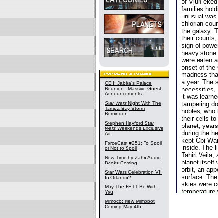
of Vjun eked 
families hol
unusual was 
chlorian cou
the galaxy. T
their counts
sign of power
heavy stone 
were eaten a
onset of the
madness that
a year. The s
CEII: Jabba's Palace
Reunion - Massive Guest
necessities, 
Announcements
it was learne
Star Wars
Night With The
tampering do
Tampa Bay Storm
nobles, who 
Reminder
their cells t
Stephen Hayford
Star
planet, years
Wars
Weekends Exclusive
during the he
Art
kept Obi-Wan
ForceCast #251: To Spoil
inside. The 
or Not to Spoil
Tahiri Veila,
New Timothy Zahn Audio
planet itself
Books Coming
orbit, an app
Star Wars Celebration VII
surface. The 
In Orlando?
skies were c
May The FETT Be With
temperature 
You
Mimoco: New Mimobot
Coming May 4th