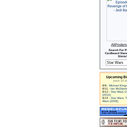
AllPoster
Search For P
Cardboard Stand
Shirts!
Upcoming Bi
(next 10 d
8/9 -
Michael King
8/11 -
Ian McDiarm
8/12 -
Star Wars C
(2010)
8/15 -
Star Wars: 
Wars (2008)