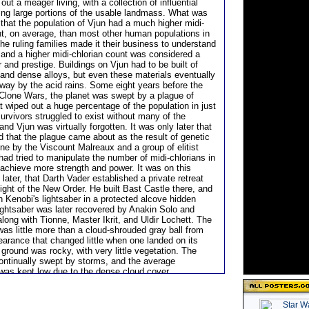
out a meager living, with a collection of influential
ding large portions of the usable landmass. What was
that the population of Vjun had a much higher midi-
nt, on average, than most other human populations in
he ruling families made it their business to understand
, and a higher midi-chlorian count was considered a
 and prestige. Buildings on Vjun had to be built of
and dense alloys, but even these materials eventually
way by the acid rains. Some eight years before the
 Clone Wars, the planet was swept by a plague of
 wiped out a huge percentage of the population in just
urvivors struggled to exist without many of the
and Vjun was virtually forgotten. It was only later that
d that the plague came about as the result of genetic
ne by the Viscount Malreaux and a group of elitist
had tried to manipulate the number of midi-chlorians in
o achieve more strength and power. It was on this
 later, that Darth Vader established a private retreat
ight of the New Order. He built Bast Castle there, and
 Kenobi's lightsaber in a protected alcove hidden
lightsaber was later recovered by Anakin Solo and
 along with Tionne, Master Ikrit, and Uldir Lochett. The
 was little more than a cloud-shrouded gray ball from
earance that changed little when one landed on its
ground was rocky, with very little vegetation. The
ontinually swept by storms, and the average
was kept low due to the dense cloud cover.