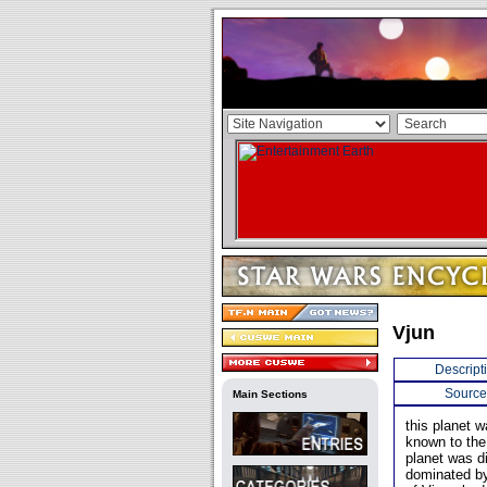
Vjun
Descript
Source
Main Sections
this planet 
known to the
planet was d
dominated by