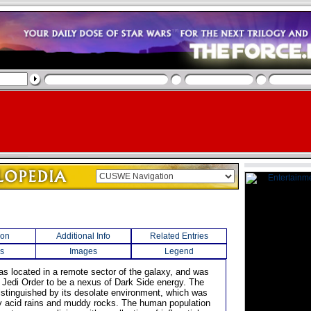
ion
Additional Info
Related Entries
s
Images
Legend
was located in a remote sector of the galaxy, and was
 Jedi Order to be a nexus of Dark Side energy. The
istinguished by its desolate environment, which was
 acid rains and muddy rocks. The human population