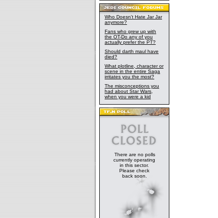
Who Doesn't Hate Jar Jar
anymore?
Fans who grew up with
the OT-Do any of you
actually prefer the PT?
Should darth maul have
died?
What plotline, character or
scene in the entire Saga
irritates you the most?
The misconceptions you
had about Star Wars,
when you were a kid
There are no polls
currently operating
in this sector.
Please check
back soon.