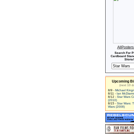
AllPoster
Search For P
Cardboard Stand
Shirts!
Upcoming Bi
(next 10 d
8/9 -
Michael King
8/11 -
Ian McDiarm
8/12 -
Star Wars C
(2010)
8/15 -
Star Wars: 
Wars (2008)