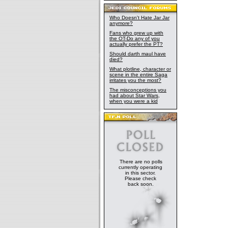
Who Doesn't Hate Jar Jar
anymore?
Fans who grew up with
the OT-Do any of you
actually prefer the PT?
Should darth maul have
died?
What plotline, character or
scene in the entire Saga
irritates you the most?
The misconceptions you
had about Star Wars,
when you were a kid
There are no polls
currently operating
in this sector.
Please check
back soon.