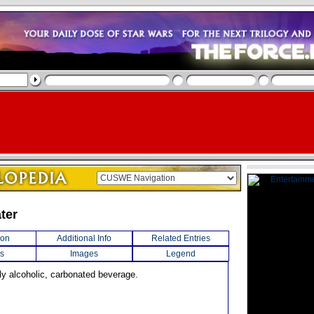
ter
ion
Additional Info
Related Entries
s
Images
Legend
dly alcoholic, carbonated beverage.