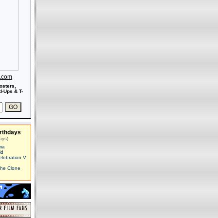
s.com
osters,
-Ups & T-
rthdays
ays)
ma
id
elebration V
The Clone