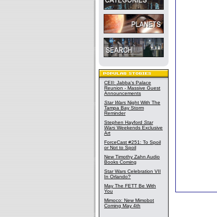
CEII: Jabba's Palace
Reunion - Massive Guest
Announcements
Star Wars
Night With The
Tampa Bay Storm
Reminder
Stephen Hayford
Star
Wars
Weekends Exclusive
Art
ForceCast #251: To Spoil
or Not to Spoil
New Timothy Zahn Audio
Books Coming
Star Wars Celebration VII
In Orlando?
May The FETT Be With
You
Mimoco: New Mimobot
Coming May 4th