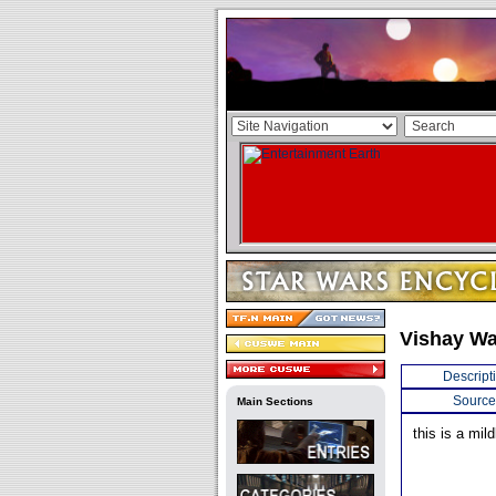
Vishay Wa
Descript
Source
Main Sections
this is a mil