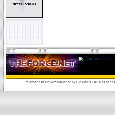
View Poll Archives
THEFORCE.NET IS NOT ENDORSED BY LUCASFILM, LTD. PLEASE RE