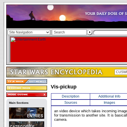
Vis-pickup
Description
Additional Info
Sources
Images
Main Sections
an video device which takes incoming ima
for transmission to another site. It is basical
camera.