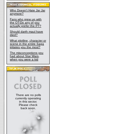
Who Doesn't Hate Jar Jar
anymore?
Fans who grew up with
the OT-Do any of you
actually prefer the PT?
Should darth maul have
died?
What plotline, character or
scene in the entire Saga
irritates you the most?
The misconceptions you
had about Star Wars,
when you were a kid
There are no polls
currently operating
in this sector.
Please check
back soon.