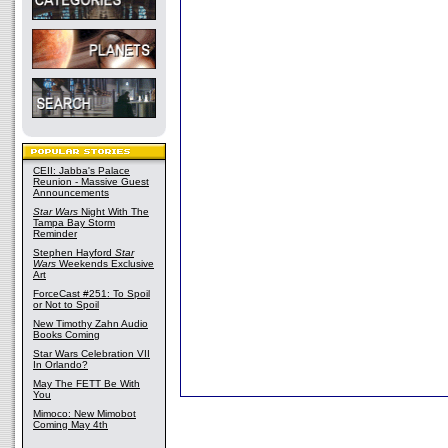
CEII: Jabba's Palace
Reunion - Massive Guest
Announcements
Star Wars
Night With The
Tampa Bay Storm
Reminder
Stephen Hayford
Star
Wars
Weekends Exclusive
Art
ForceCast #251: To Spoil
or Not to Spoil
New Timothy Zahn Audio
Books Coming
Star Wars Celebration VII
In Orlando?
May The FETT Be With
You
Mimoco: New Mimobot
Coming May 4th