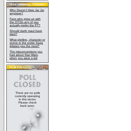
Who Doesn't Hate Jar Jar
anymore?
Fans who grew up with
the OT-Do any of you
actually prefer the PT?
Should darth maul have
died?
What plotline, character or
scene in the entire Saga
irritates you the most?
The misconceptions you
had about Star Wars,
when you were a kid
There are no polls
currently operating
in this sector.
Please check
back soon.