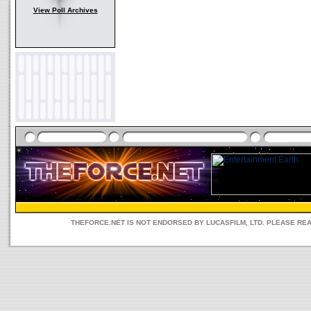
View Poll Archives
THEFORCE.NET IS NOT ENDORSED BY LUCASFILM, LTD. PLEASE RE