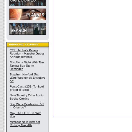
CEII: Jabba's Palace
Reunion - Massive Guest
Announcements
Star Wars
Night With The
Tampa Bay Storm
Reminder
Stephen Hayford
Star
Wars
Weekends Exclusive
Art
ForceCast #251: To Spoil
or Not to Spoil
New Timothy Zahn Audio
Books Coming
Star Wars Celebration VII
In Orlando?
May The FETT Be With
You
Mimoco: New Mimobot
Coming May 4th