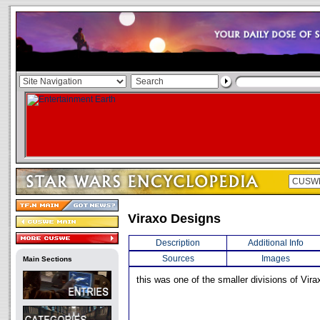
Viraxo Designs
Description
Additional Info
Sources
Images
Main Sections
this was one of the smaller divisions of Vira