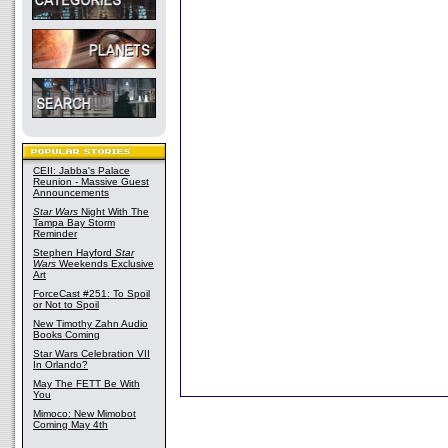
CEII: Jabba's Palace
Reunion - Massive Guest
Announcements
Star Wars
Night With The
Tampa Bay Storm
Reminder
Stephen Hayford
Star
Wars
Weekends Exclusive
Art
ForceCast #251: To Spoil
or Not to Spoil
New Timothy Zahn Audio
Books Coming
Star Wars Celebration VII
In Orlando?
May The FETT Be With
You
Mimoco: New Mimobot
Coming May 4th