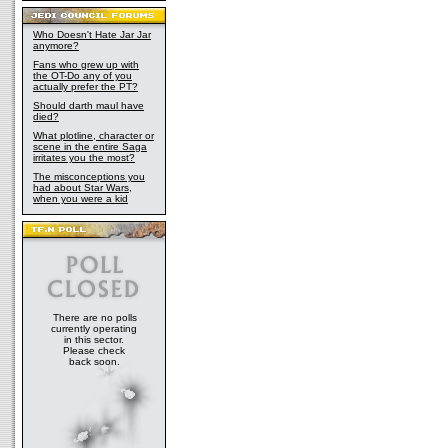
Who Doesn't Hate Jar Jar
anymore?
Fans who grew up with
the OT-Do any of you
actually prefer the PT?
Should darth maul have
died?
What plotline, character or
scene in the entire Saga
irritates you the most?
The misconceptions you
had about Star Wars,
when you were a kid
There are no polls
currently operating
in this sector.
Please check
back soon.