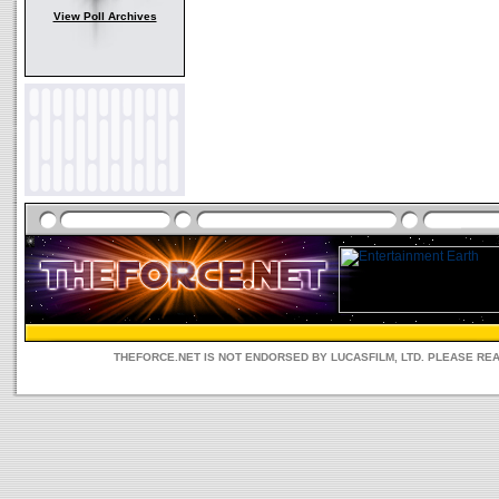
View Poll Archives
THEFORCE.NET IS NOT ENDORSED BY LUCASFILM, LTD. PLEASE RE