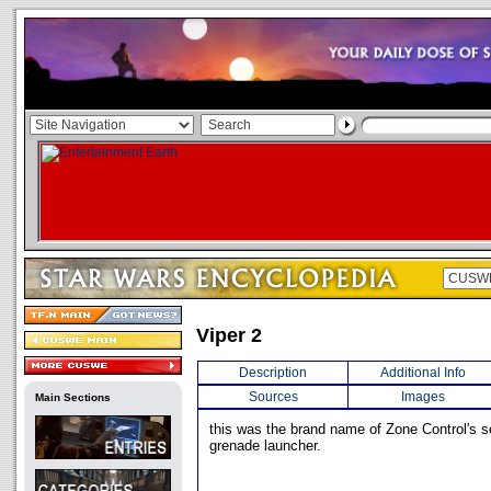
Viper 2
Description
Additional Info
Sources
Images
Main Sections
this was the brand name of Zone Control's 
grenade launcher.