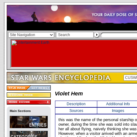
Violet Hem
Description
Additional Info
Sources
Images
Main Sections
this was the name of the personal starship 
owner, during the time she was sold into sla
her all about flying, naively thinking she was 
However, when a visitor arrived with an arme