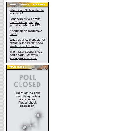
Who Doesn't Hate Jar Jar
anymore?
Fans who grew up with
the OT-Do any of you
actually prefer the PT?
Should darth maul have
died?
What plotline, character or
scene in the entire Saga
irritates you the most?
The misconceptions you
had about Star Wars,
when you were a kid
There are no polls
currently operating
in this sector.
Please check
back soon.