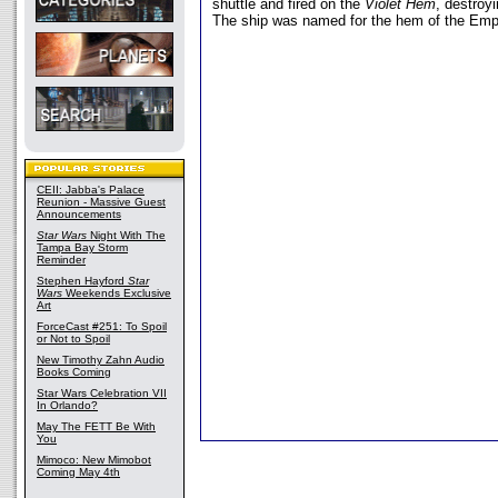
shuttle and fired on the
Violet Hem
, destroyi
The ship was named for the hem of the Empe
CEII: Jabba's Palace
Reunion - Massive Guest
Announcements
Star Wars
Night With The
Tampa Bay Storm
Reminder
Stephen Hayford
Star
Wars
Weekends Exclusive
Art
ForceCast #251: To Spoil
or Not to Spoil
New Timothy Zahn Audio
Books Coming
Star Wars Celebration VII
In Orlando?
May The FETT Be With
You
Mimoco: New Mimobot
Coming May 4th