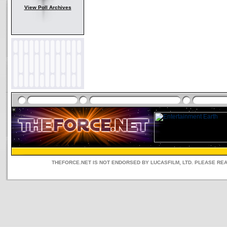
View Poll Archives
THEFORCE.NET IS NOT ENDORSED BY LUCASFILM, LTD. PLEASE RE