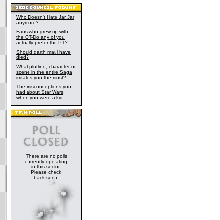
Who Doesn't Hate Jar Jar
anymore?
Fans who grew up with
the OT-Do any of you
actually prefer the PT?
Should darth maul have
died?
What plotline, character or
scene in the entire Saga
irritates you the most?
The misconceptions you
had about Star Wars,
when you were a kid
There are no polls
currently operating
in this sector.
Please check
back soon.