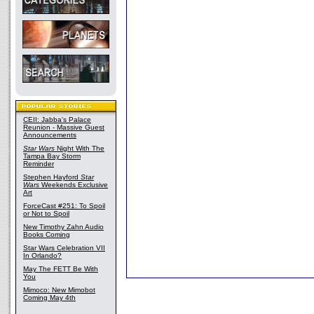
CEII: Jabba's Palace
Reunion - Massive Guest
Announcements
Star Wars
Night With The
Tampa Bay Storm
Reminder
Stephen Hayford
Star
Wars
Weekends Exclusive
Art
ForceCast #251: To Spoil
or Not to Spoil
New Timothy Zahn Audio
Books Coming
Star Wars Celebration VII
In Orlando?
May The FETT Be With
You
Mimoco: New Mimobot
Coming May 4th