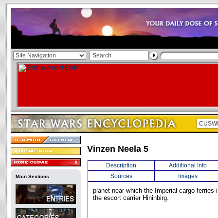
Vinzen Neela 5
Description
Additional Info
Sources
Images
Main Sections
planet near which the Imperial cargo ferries
the escort carrier Hininbirg.