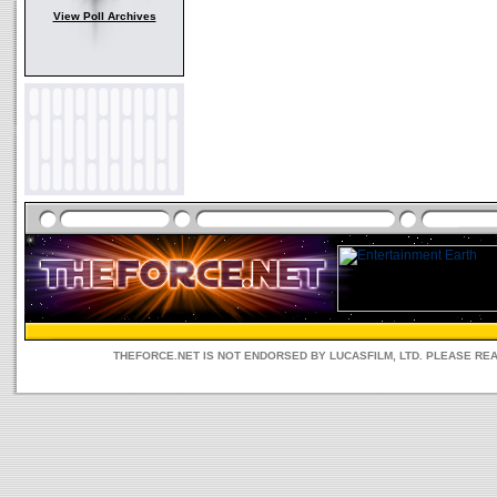
View Poll Archives
THEFORCE.NET IS NOT ENDORSED BY LUCASFILM, LTD. PLEASE RE