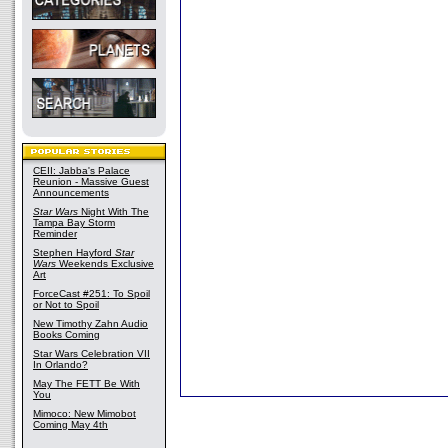
CEII: Jabba's Palace
Reunion - Massive Guest
Announcements
Star Wars
Night With The
Tampa Bay Storm
Reminder
Stephen Hayford
Star
Wars
Weekends Exclusive
Art
ForceCast #251: To Spoil
or Not to Spoil
New Timothy Zahn Audio
Books Coming
Star Wars Celebration VII
In Orlando?
May The FETT Be With
You
Mimoco: New Mimobot
Coming May 4th