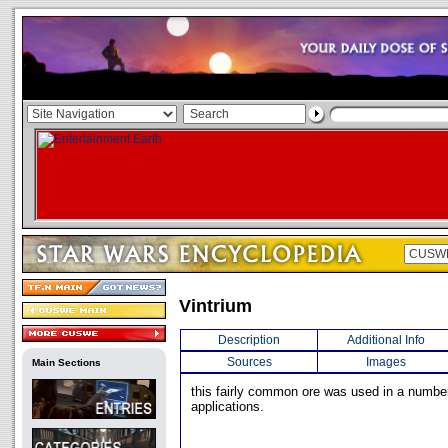
Vintrium
Description
Additional Info
Sources
Images
Main Sections
this fairly common ore was used in a numbe
applications.