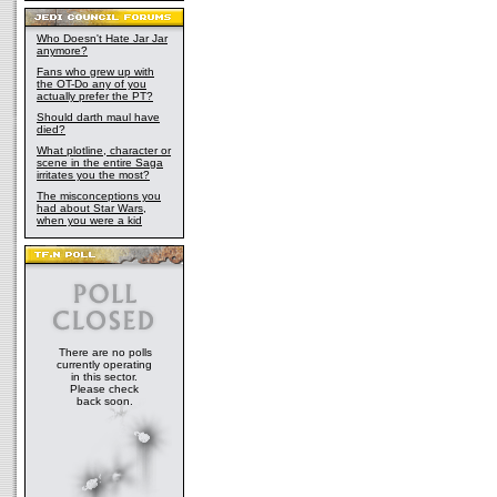
Who Doesn't Hate Jar Jar
anymore?
Fans who grew up with
the OT-Do any of you
actually prefer the PT?
Should darth maul have
died?
What plotline, character or
scene in the entire Saga
irritates you the most?
The misconceptions you
had about Star Wars,
when you were a kid
There are no polls
currently operating
in this sector.
Please check
back soon.