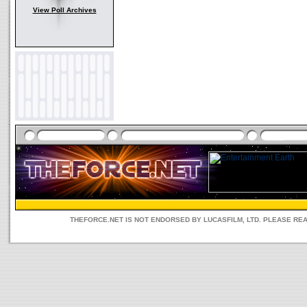
View Poll Archives
THEFORCE.NET IS NOT ENDORSED BY LUCASFILM, LTD. PLEASE RE