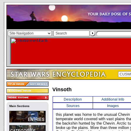
Vinsoth
Description
Additional Info
Sources
Images
Main Sections
this planet was home to the unusual Chevin 
temperate world covered with vast plains th
the backshin hunted by the Chevin. Arctic t
broke up the plains. More than three million 