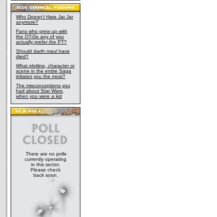
Who Doesn't Hate Jar Jar
anymore?
Fans who grew up with
the OT-Do any of you
actually prefer the PT?
Should darth maul have
died?
What plotline, character or
scene in the entire Saga
irritates you the most?
The misconceptions you
had about Star Wars,
when you were a kid
There are no polls
currently operating
in this sector.
Please check
back soon.