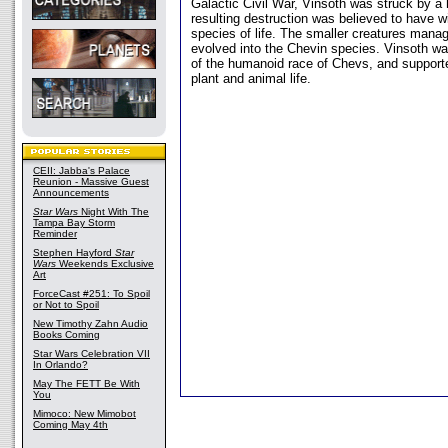
Galactic Civil War, Vinsoth was struck by a
resulting destruction was believed to have w
species of life. The smaller creatures manag
evolved into the Chevin species. Vinsoth w
of the humanoid race of Chevs, and support
plant and animal life.
CEII: Jabba's Palace
Reunion - Massive Guest
Announcements
Star Wars
Night With The
Tampa Bay Storm
Reminder
Stephen Hayford
Star
Wars
Weekends Exclusive
Art
ForceCast #251: To Spoil
or Not to Spoil
New Timothy Zahn Audio
Books Coming
Star Wars Celebration VII
In Orlando?
May The FETT Be With
You
Mimoco: New Mimobot
Coming May 4th