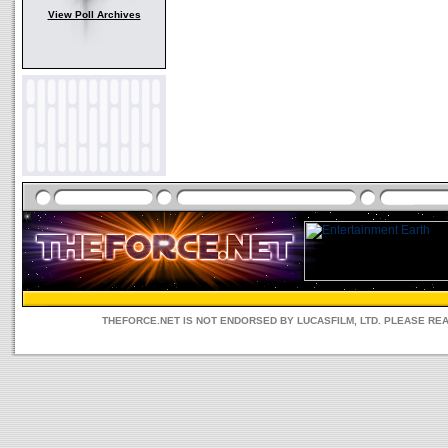
View Poll Archives
THEFORCE.NET IS NOT ENDORSED BY LUCASFILM, LTD. PLEASE RE