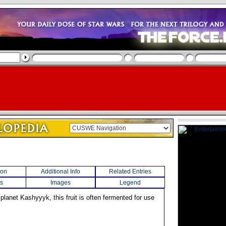
ion
Additional Info
Related Entries
s
Images
Legend
 planet Kashyyyk, this fruit is often fermented for use