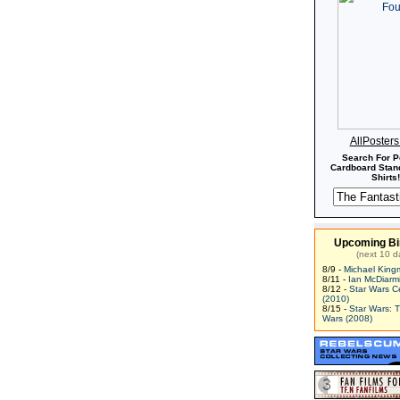
AllPoster
Search For P
Cardboard Stand
Shirts!
Upcoming Bi
(next 10 d
8/9 -
Michael King
8/11 -
Ian McDiarm
8/12 -
Star Wars C
(2010)
8/15 -
Star Wars: 
Wars (2008)