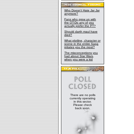
Who Doesn't Hate Jar Jar
anymore?
Fans who grew up with
the OT-Do any of you
actually prefer the PT?
Should darth maul have
died?
What plotline, character or
scene in the entire Saga
irritates you the most?
The misconceptions you
had about Star Wars,
when you were a kid
There are no polls
currently operating
in this sector.
Please check
back soon.