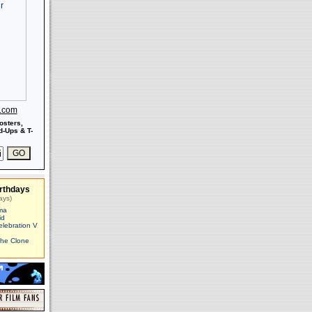
s.com
osters,
-Ups & T-
rthdays
ays)
ma
id
elebration V
The Clone