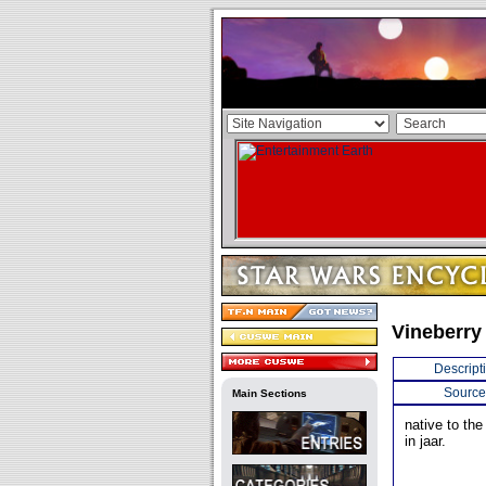
Vineberry
Descript
Source
Main Sections
native to the
in jaar.