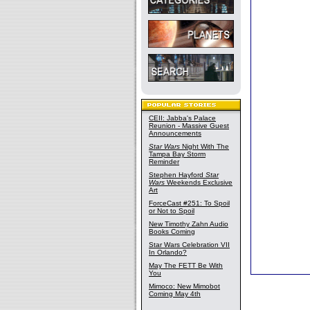
CEII: Jabba's Palace
Reunion - Massive Guest
Announcements
Star Wars
Night With The
Tampa Bay Storm
Reminder
Stephen Hayford
Star
Wars
Weekends Exclusive
Art
ForceCast #251: To Spoil
or Not to Spoil
New Timothy Zahn Audio
Books Coming
Star Wars Celebration VII
In Orlando?
May The FETT Be With
You
Mimoco: New Mimobot
Coming May 4th