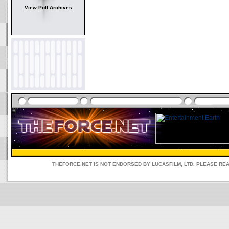
View Poll Archives
THEFORCE.NET IS NOT ENDORSED BY LUCASFILM, LTD. PLEASE RE