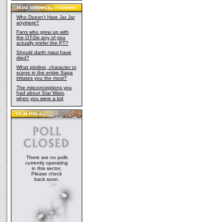
Who Doesn't Hate Jar Jar
anymore?
Fans who grew up with
the OT-Do any of you
actually prefer the PT?
Should darth maul have
died?
What plotline, character or
scene in the entire Saga
irritates you the most?
The misconceptions you
had about Star Wars,
when you were a kid
There are no polls
currently operating
in this sector.
Please check
back soon.