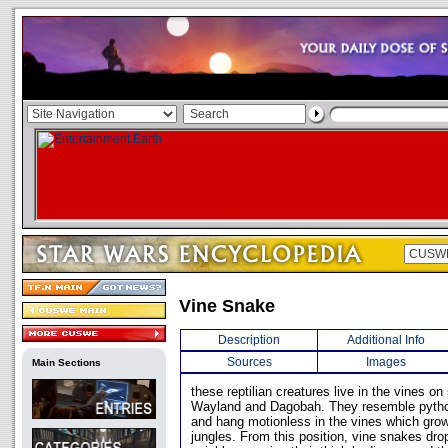
Vine Snake
Description
Additional Info
Sources
Images
Main Sections
these reptilian creatures live in the vines o
Wayland and Dagobah. They resemble python
and hang motionless in the vines which gr
jungles. From this position, vine snakes drop