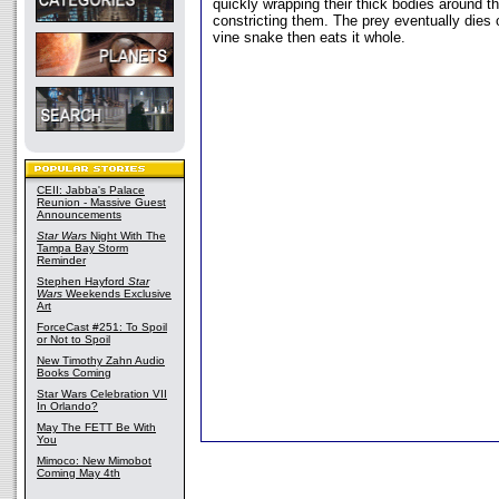
quickly wrapping their thick bodies around th
constricting them. The prey eventually dies 
vine snake then eats it whole.
CEII: Jabba's Palace
Reunion - Massive Guest
Announcements
Star Wars
Night With The
Tampa Bay Storm
Reminder
Stephen Hayford
Star
Wars
Weekends Exclusive
Art
ForceCast #251: To Spoil
or Not to Spoil
New Timothy Zahn Audio
Books Coming
Star Wars Celebration VII
In Orlando?
May The FETT Be With
You
Mimoco: New Mimobot
Coming May 4th