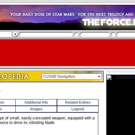
v
ion
Additional Info
Related Entries
s
Images
Legend
ype of small, easily-concealed weapon, equipped with a
urce to drive its vibrating blade.