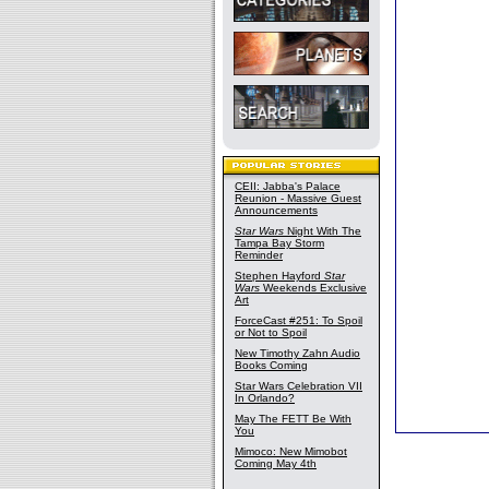
CEII: Jabba's Palace
Reunion - Massive Guest
Announcements
Star Wars
Night With The
Tampa Bay Storm
Reminder
Stephen Hayford
Star
Wars
Weekends Exclusive
Art
ForceCast #251: To Spoil
or Not to Spoil
New Timothy Zahn Audio
Books Coming
Star Wars Celebration VII
In Orlando?
May The FETT Be With
You
Mimoco: New Mimobot
Coming May 4th