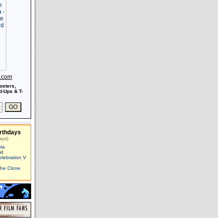
s.com
osters,
-Ups & T-
rthdays
ays)
ma
id
elebration V
The Clone