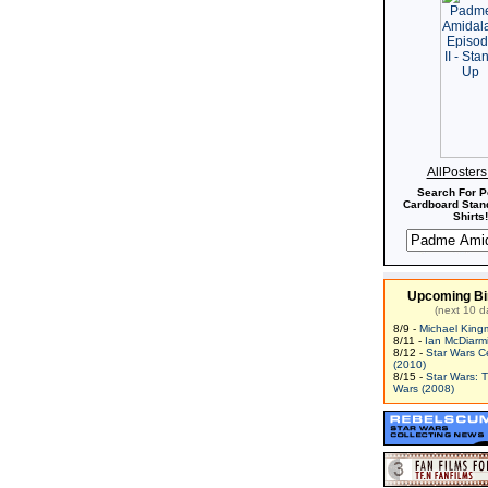
AllPoster
Search For P
Cardboard Stand
Shirts!
Upcoming Bi
(next 10 d
8/9 -
Michael King
8/11 -
Ian McDiarm
8/12 -
Star Wars C
(2010)
8/15 -
Star Wars: 
Wars (2008)