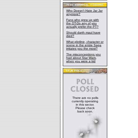
Who Doesn't Hate Jar Jar
anymore?
Fans who grew up with
the OT-Do any of you
actually prefer the PT?
Should darth maul have
died?
What plotline, character or
scene in the entire Saga
irritates you the most?
The misconceptions you
had about Star Wars,
when you were a kid
There are no polls
currently operating
in this sector.
Please check
back soon.