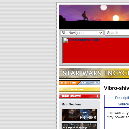
Vibro-shi
Descript
Source
Main Sections
this was a t
tiny power so