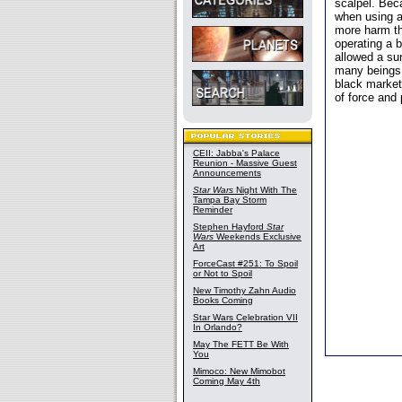
scalpel. Bec
when using a
more harm th
operating a b
allowed a sur
many beings,
black market
of force and
CEII: Jabba's Palace
Reunion - Massive Guest
Announcements
Star Wars
Night With The
Tampa Bay Storm
Reminder
Stephen Hayford
Star
Wars
Weekends Exclusive
Art
ForceCast #251: To Spoil
or Not to Spoil
New Timothy Zahn Audio
Books Coming
Star Wars Celebration VII
In Orlando?
May The FETT Be With
You
Mimoco: New Mimobot
Coming May 4th