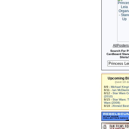
AllPoster
Search For P
Cardboard Stand
Shirts!
Upcoming Bi
(next 10 d
8/9 -
Michael King
8/11 -
Ian McDiarm
8/12 -
Star Wars C
(2010)
8/15 -
Star Wars: 
Wars (2008)
8/19 -
Ahmed Best