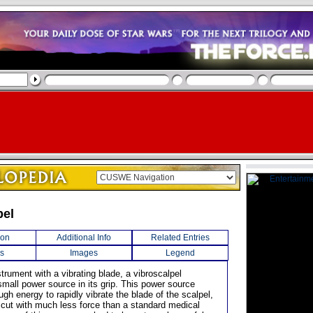
pel
ion
Additional Info
Related Entries
s
Images
Legend
trument with a vibrating blade, a vibroscalpel
small power source in its grip. This power source
gh energy to rapidly vibrate the blade of the scalpel,
o cut with much less force than a standard medical