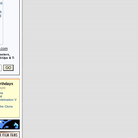
s.com
osters,
-Ups & T-
rthdays
ays)
ma
id
elebration V
The Clone