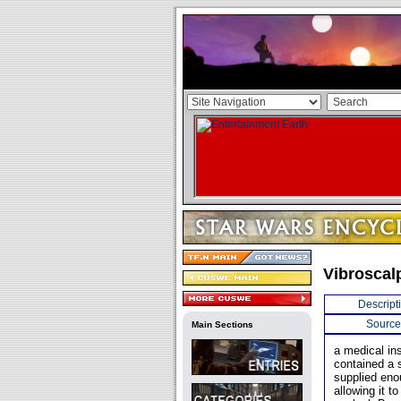
Vibroscal
Descript
Source
Main Sections
a medical ins
contained a 
supplied enou
allowing it t