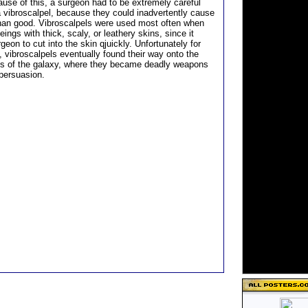
ause of this, a surgeon had to be extremely careful
 vibroscalpel, because they could inadvertently cause
an good. Vibroscalpels were used most often when
eings with thick, scaly, or leathery skins, since it
geon to cut into the skin qjuickly. Unfortunately for
 vibroscalpels eventually found their way onto the
s of the galaxy, where they became deadly weapons
 persuasion.