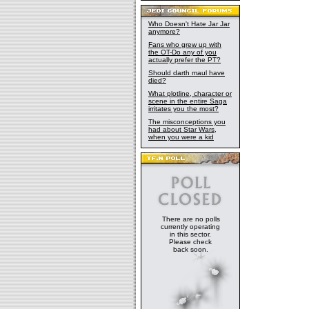
Who Doesn't Hate Jar Jar
anymore?
Fans who grew up with
the OT-Do any of you
actually prefer the PT?
Should darth maul have
died?
What plotline, character or
scene in the entire Saga
irritates you the most?
The misconceptions you
had about Star Wars,
when you were a kid
There are no polls
currently operating
in this sector.
Please check
back soon.