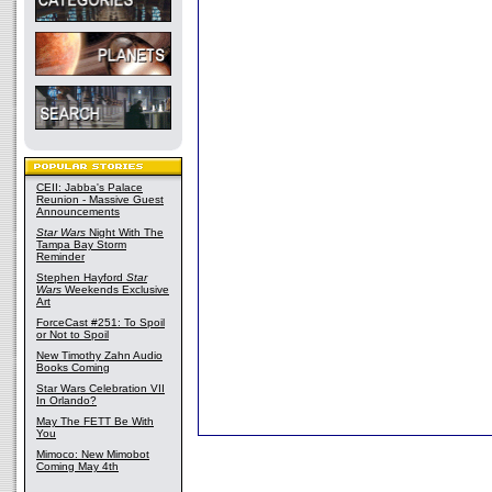
CEII: Jabba's Palace
Reunion - Massive Guest
Announcements
Star Wars
Night With The
Tampa Bay Storm
Reminder
Stephen Hayford
Star
Wars
Weekends Exclusive
Art
ForceCast #251: To Spoil
or Not to Spoil
New Timothy Zahn Audio
Books Coming
Star Wars Celebration VII
In Orlando?
May The FETT Be With
You
Mimoco: New Mimobot
Coming May 4th