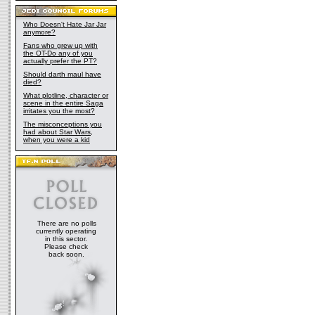
Who Doesn't Hate Jar Jar
anymore?
Fans who grew up with
the OT-Do any of you
actually prefer the PT?
Should darth maul have
died?
What plotline, character or
scene in the entire Saga
irritates you the most?
The misconceptions you
had about Star Wars,
when you were a kid
There are no polls
currently operating
in this sector.
Please check
back soon.