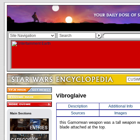
Vibroglaive
Description
Additional Info
Sources
Images
Main Sections
this Gamorrean weapon was a tall weapon wit
blade attached at the top.