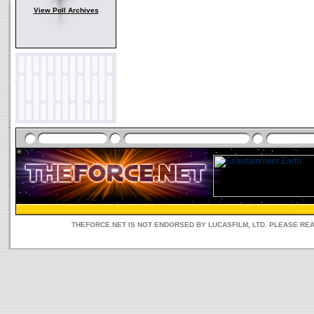
View Poll Archives
THEFORCE.NET IS NOT ENDORSED BY LUCASFILM, LTD. PLEASE RE