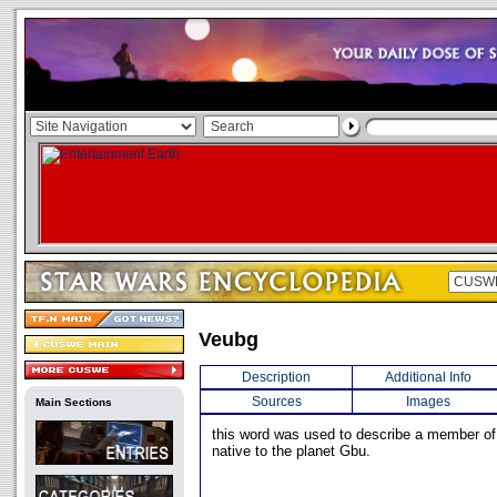
Veubg
Description
Additional Info
Sources
Images
Main Sections
this word was used to describe a member of 
native to the planet Gbu.