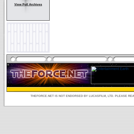
View Poll Archives
THEFORCE.NET IS NOT ENDORSED BY LUCASFILM, LTD. PLEASE RE