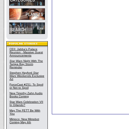
CEII: Jabba's Palace
Reunion - Massive Guest
Announcements
Star Wars
Night With The
Tampa Bay Storm
Reminder
Stephen Hayford
Star
Wars
Weekends Exclusive
Art
ForceCast #251: To Spoil
or Not to Spoil
New Timothy Zahn Audio
Books Coming
Star Wars Celebration VII
In Orlando?
May The FETT Be With
You
Mimoco: New Mimobot
Coming May 4th