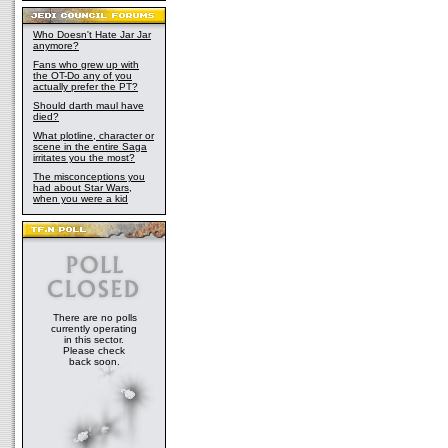
Who Doesn't Hate Jar Jar
anymore?
Fans who grew up with
the OT-Do any of you
actually prefer the PT?
Should darth maul have
died?
What plotline, character or
scene in the entire Saga
irritates you the most?
The misconceptions you
had about Star Wars,
when you were a kid
There are no polls
currently operating
in this sector.
Please check
back soon.