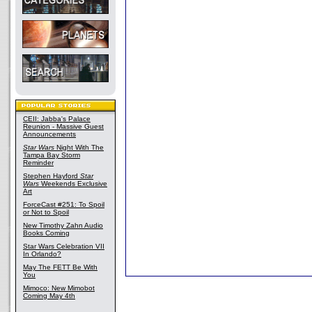
CEII: Jabba's Palace
Reunion - Massive Guest
Announcements
Star Wars
Night With The
Tampa Bay Storm
Reminder
Stephen Hayford
Star
Wars
Weekends Exclusive
Art
ForceCast #251: To Spoil
or Not to Spoil
New Timothy Zahn Audio
Books Coming
Star Wars Celebration VII
In Orlando?
May The FETT Be With
You
Mimoco: New Mimobot
Coming May 4th