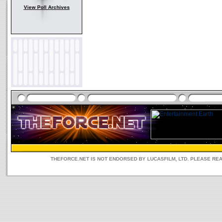
View Poll Archives
THEFORCE.NET IS NOT ENDORSED BY LUCASFILM, LTD. PLEASE RE