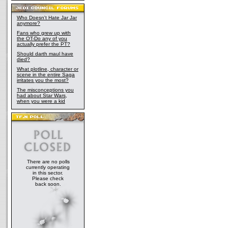
Who Doesn't Hate Jar Jar
anymore?
Fans who grew up with
the OT-Do any of you
actually prefer the PT?
Should darth maul have
died?
What plotline, character or
scene in the entire Saga
irritates you the most?
The misconceptions you
had about Star Wars,
when you were a kid
There are no polls
currently operating
in this sector.
Please check
back soon.