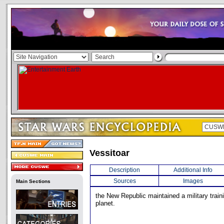
Vessitoar
Description
Additional Info
Sources
Images
Main Sections
the New Republic maintained a military trainin
planet.