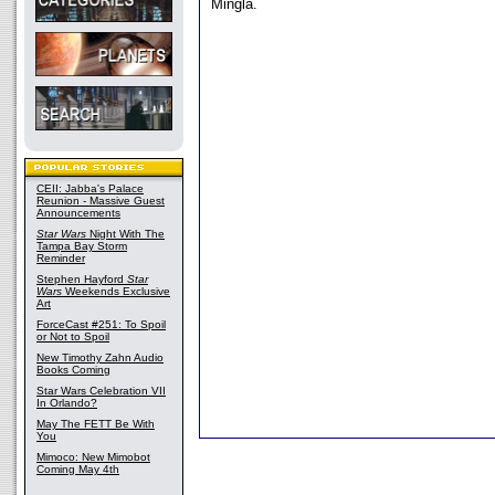
Mingla.
CEII: Jabba's Palace
Reunion - Massive Guest
Announcements
Star Wars
Night With The
Tampa Bay Storm
Reminder
Stephen Hayford
Star
Wars
Weekends Exclusive
Art
ForceCast #251: To Spoil
or Not to Spoil
New Timothy Zahn Audio
Books Coming
Star Wars Celebration VII
In Orlando?
May The FETT Be With
You
Mimoco: New Mimobot
Coming May 4th