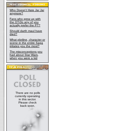
Who Doesn't Hate Jar Jar
anymore?
Fans who grew up with
the OT-Do any of you
actually prefer the PT?
Should darth maul have
died?
What plotline, character or
scene in the entire Saga
irritates you the most?
The misconceptions you
had about Star Wars,
when you were a kid
There are no polls
currently operating
in this sector.
Please check
back soon.