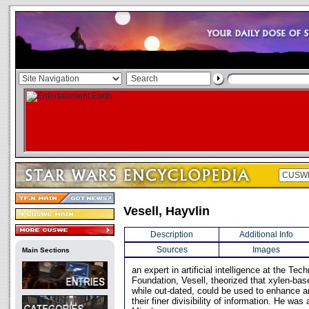
Vesell, Hayvlin
Description
Additional Info
Sources
Images
Main Sections
an expert in artificial intelligence at the T
Foundation, Vesell, theorized that xylen-ba
while out-dated, could be used to enhance ar
their finer divisibility of information. He wa