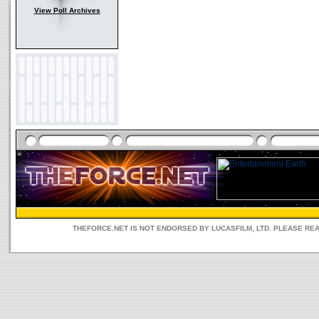
View Poll Archives
THEFORCE.NET IS NOT ENDORSED BY LUCASFILM, LTD. PLEASE RE