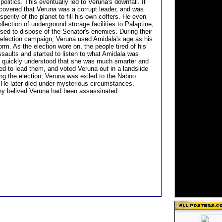
 politics. This eventually led to Veruna's downfall. It
scovered that Veruna was a corrupt leader, and was
sperity of the planet to fill his own coffers. He even
llection of underground storage facilities to Palaptine,
sed to dispose of the Senator's enemies. During their
election campaign, Veruna used Amidala's age as his
orm. As the election wore on, the people tired of his
saults and started to listen to what Amidala was
 quickly understood that she was much smarter and
ed to lead them, and voted Veruna out in a landslide
ing the election, Veruna was exiled to the Naboo
He later died under mysterious circumstances,
y belived Veruna had been assassinated.