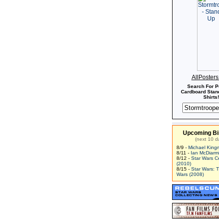
AllPoster
Search For P
Cardboard Stand
Shirts!
Upcoming Bi
(next 10 d
8/9 -
Michael King
8/11 -
Ian McDiarm
8/12 -
Star Wars C
(2010)
8/15 -
Star Wars: 
Wars (2008)