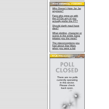
Who Doesn't Hate Jar Jar
anymore?
Fans who grew up with
the OT-Do any of you
actually prefer the PT?
Should darth maul have
died?
What plotline, character or
scene in the entire Saga
irritates you the most?
The misconceptions you
had about Star Wars,
when you were a kid
There are no polls
currently operating
in this sector.
Please check
back soon.