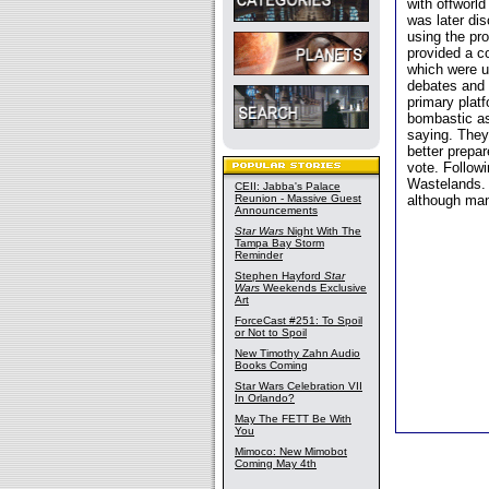
with offworld
was later di
using the pro
provided a co
which were u
debates and 
primary platf
bombastic as
saying. They
better prepar
vote. Follow
Wastelands. 
CEII: Jabba's Palace
Reunion - Massive Guest
although man
Announcements
Star Wars
Night With The
Tampa Bay Storm
Reminder
Stephen Hayford
Star
Wars
Weekends Exclusive
Art
ForceCast #251: To Spoil
or Not to Spoil
New Timothy Zahn Audio
Books Coming
Star Wars Celebration VII
In Orlando?
May The FETT Be With
You
Mimoco: New Mimobot
Coming May 4th