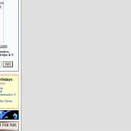
s.com
osters,
-Ups & T-
rthdays
ays)
ma
id
elebration V
The Clone