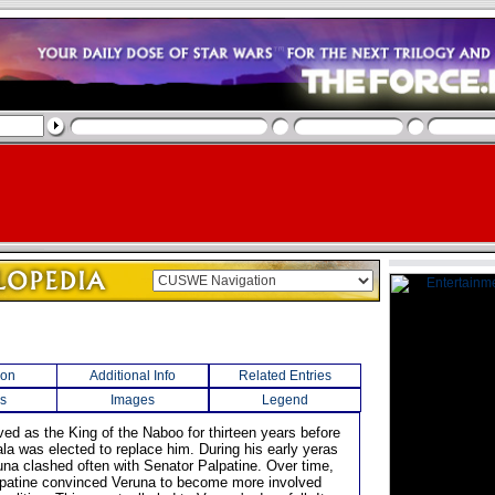
ion
Additional Info
Related Entries
s
Images
Legend
ved as the King of the Naboo for thirteen years before
a was elected to replace him. During his early yeras
una clashed often with Senator Palpatine. Over time,
patine convinced Veruna to become more involved