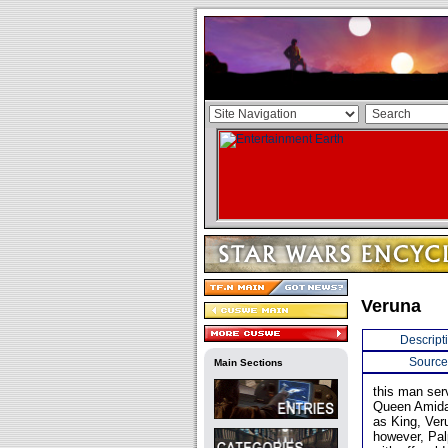
Veruna
Descript
Source
Main Sections
this man ser
Queen Amidal
as King, Ver
however, Pal