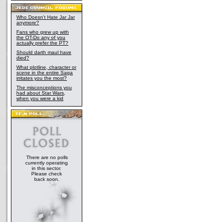
Who Doesn't Hate Jar Jar
anymore?
Fans who grew up with
the OT-Do any of you
actually prefer the PT?
Should darth maul have
died?
What plotline, character or
scene in the entire Saga
irritates you the most?
The misconceptions you
had about Star Wars,
when you were a kid
There are no polls
currently operating
in this sector.
Please check
back soon.