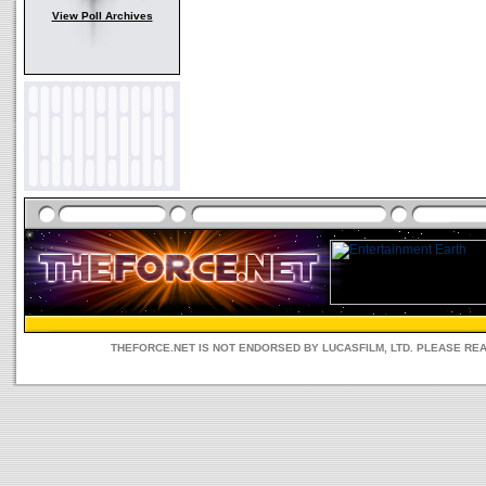
View Poll Archives
THEFORCE.NET IS NOT ENDORSED BY LUCASFILM, LTD. PLEASE RE