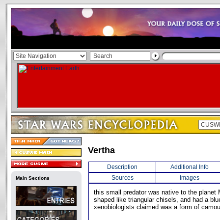
Vertha
Description
Additional Info
Sources
Images
Main Sections
this small predator was native to the planet 
shaped like triangular chisels, and had a blu
xenobiologists claimed was a form of camou