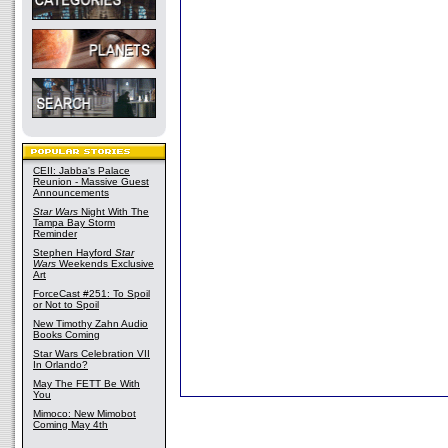
CEII: Jabba's Palace
Reunion - Massive Guest
Announcements
Star Wars
Night With The
Tampa Bay Storm
Reminder
Stephen Hayford
Star
Wars
Weekends Exclusive
Art
ForceCast #251: To Spoil
or Not to Spoil
New Timothy Zahn Audio
Books Coming
Star Wars Celebration VII
In Orlando?
May The FETT Be With
You
Mimoco: New Mimobot
Coming May 4th