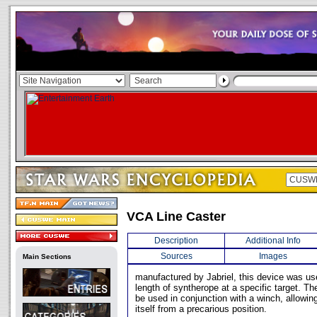
VCA Line Caster
Description
Additional Info
Sources
Images
Main Sections
manufactured by Jabriel, this device was use
length of syntherope at a specific target. 
be used in conjunction with a winch, allowing
itself from a precarious position.