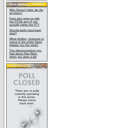
Who Doesn't Hate Jar Jar
anymore?
Fans who grew up with
the OT-Do any of you
actually prefer the PT?
Should darth maul have
died?
What plotline, character or
scene in the entire Saga
irritates you the most?
The misconceptions you
had about Star Wars,
when you were a kid
There are no polls
currently operating
in this sector.
Please check
back soon.