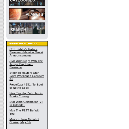
CEII: Jabba's Palace
Reunion - Massive Guest
Announcements
Star Wars
Night With The
Tampa Bay Storm
Reminder
Stephen Hayford
Star
Wars
Weekends Exclusive
Art
ForceCast #251: To Spoil
or Not to Spoil
New Timothy Zahn Audio
Books Coming
Star Wars Celebration VII
In Orlando?
May The FETT Be With
You
Mimoco: New Mimobot
Coming May 4th