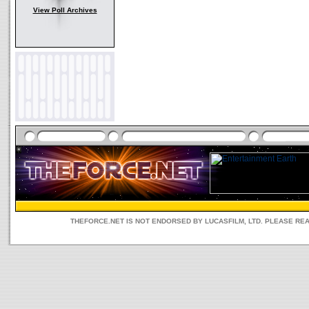
View Poll Archives
THEFORCE.NET IS NOT ENDORSED BY LUCASFILM, LTD. PLEASE RE