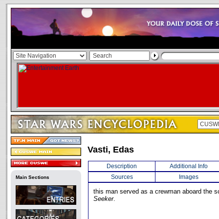
Vasti, Edas
Description
Additional Info
Sources
Images
Main Sections
this man served as a crewman aboard the s
Seeker
.