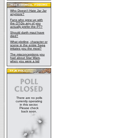
Who Doesn't Hate Jar Jar
anymore?
Fans who grew up with
the OT-Do any of you
actually prefer the PT?
Should darth maul have
died?
What plotline, character or
scene in the entire Saga
irritates you the most?
The misconceptions you
had about Star Wars,
when you were a kid
There are no polls
currently operating
in this sector.
Please check
back soon.