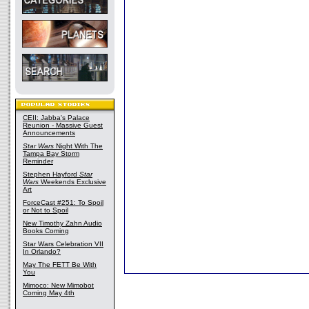
CEII: Jabba's Palace
Reunion - Massive Guest
Announcements
Star Wars
Night With The
Tampa Bay Storm
Reminder
Stephen Hayford
Star
Wars
Weekends Exclusive
Art
ForceCast #251: To Spoil
or Not to Spoil
New Timothy Zahn Audio
Books Coming
Star Wars Celebration VII
In Orlando?
May The FETT Be With
You
Mimoco: New Mimobot
Coming May 4th