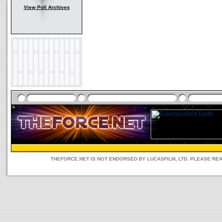
View Poll Archives
THEFORCE.NET IS NOT ENDORSED BY LUCASFILM, LTD. PLEASE RE