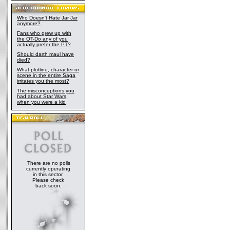
Who Doesn't Hate Jar Jar
anymore?
Fans who grew up with
the OT-Do any of you
actually prefer the PT?
Should darth maul have
died?
What plotline, character or
scene in the entire Saga
irritates you the most?
The misconceptions you
had about Star Wars,
when you were a kid
There are no polls
currently operating
in this sector.
Please check
back soon.