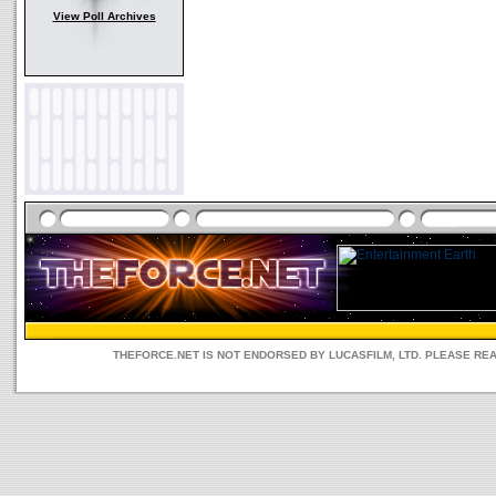
View Poll Archives
THEFORCE.NET IS NOT ENDORSED BY LUCASFILM, LTD. PLEASE RE