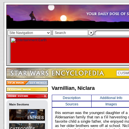
Varnillian, Niclara
Description
Additional Info
Sources
Images
Main Sections
this woman was the youngest daughter of a
Alderaanian family that ran a t'iil harvesting
favorite child a single father, she enjoyed m
as her older brothers were off at school. Ni