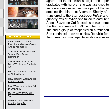
against her father's wishes, to join the Imp
graduated with honors. She was assigned to 
an operations crewer, and was part of the te
station's first blast - at Alderaan. Shortly a
transferred to the Star Destroyer
Pulsar
and 
gunnery officer. When she failed to capture 
Anson Blazer on Ord Mantell, she was demot
the
Pulsar
surrended to Alliance forces after 
she and a group of troops fled on a transpor
She continued to strike at New Republic for
Territories, and managed to elude capture e
CEII: Jabba's Palace
Reunion - Massive Guest
Announcements
Star Wars
Night With The
Tampa Bay Storm
Reminder
Stephen Hayford
Star
Wars
Weekends Exclusive
Art
ForceCast #251: To Spoil
or Not to Spoil
New Timothy Zahn Audio
Books Coming
Star Wars Celebration VII
In Orlando?
May The FETT Be With
You
Mimoco: New Mimobot
Coming May 4th