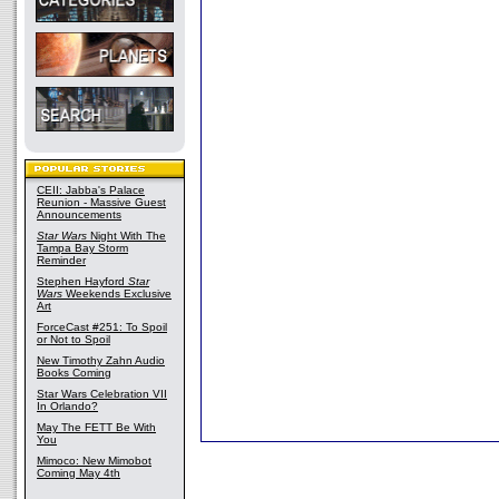
CEII: Jabba's Palace
Reunion - Massive Guest
Announcements
Star Wars
Night With The
Tampa Bay Storm
Reminder
Stephen Hayford
Star
Wars
Weekends Exclusive
Art
ForceCast #251: To Spoil
or Not to Spoil
New Timothy Zahn Audio
Books Coming
Star Wars Celebration VII
In Orlando?
May The FETT Be With
You
Mimoco: New Mimobot
Coming May 4th