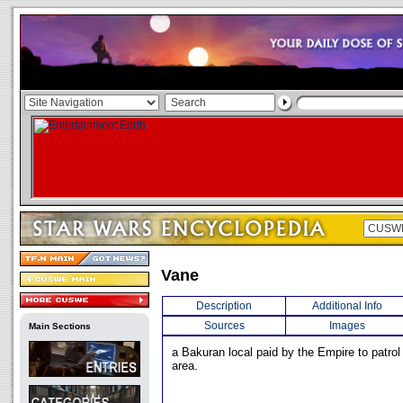
Vane
Description
Additional Info
Sources
Images
Main Sections
a Bakuran local paid by the Empire to patrol 
area.