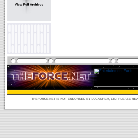
View Poll Archives
THEFORCE.NET IS NOT ENDORSED BY LUCASFILM, LTD. PLEASE RE