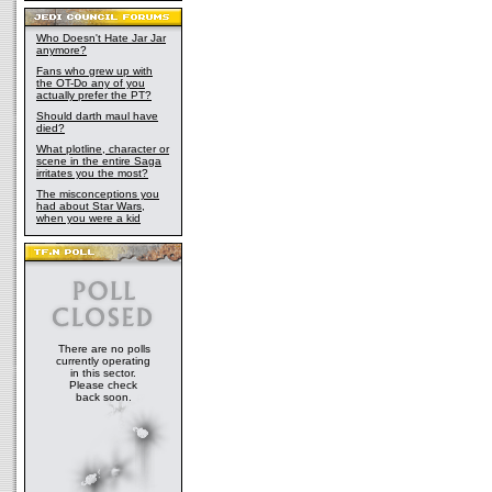
Who Doesn't Hate Jar Jar
anymore?
Fans who grew up with
the OT-Do any of you
actually prefer the PT?
Should darth maul have
died?
What plotline, character or
scene in the entire Saga
irritates you the most?
The misconceptions you
had about Star Wars,
when you were a kid
There are no polls
currently operating
in this sector.
Please check
back soon.