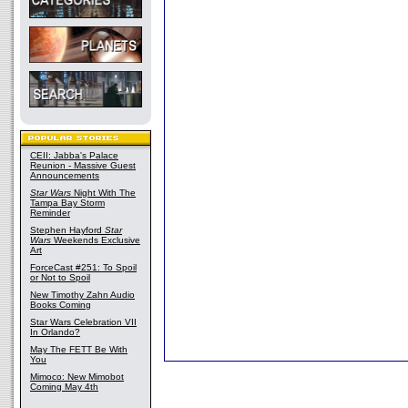
CEII: Jabba's Palace
Reunion - Massive Guest
Announcements
Star Wars
Night With The
Tampa Bay Storm
Reminder
Stephen Hayford
Star
Wars
Weekends Exclusive
Art
ForceCast #251: To Spoil
or Not to Spoil
New Timothy Zahn Audio
Books Coming
Star Wars Celebration VII
In Orlando?
May The FETT Be With
You
Mimoco: New Mimobot
Coming May 4th