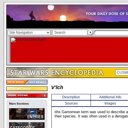
V'lch
Description
Additional Info
Sources
Images
Main Sections
tihs Gamorrean term was used to describe a
their species. It was often used in a deroga