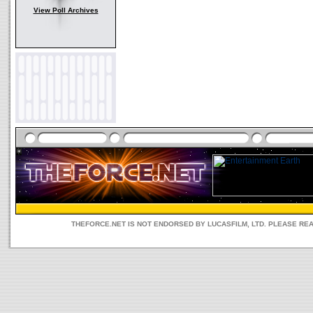
View Poll Archives
THEFORCE.NET IS NOT ENDORSED BY LUCASFILM, LTD. PLEASE RE