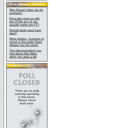
Who Doesn't Hate Jar Jar
anymore?
Fans who grew up with
the OT-Do any of you
actually prefer the PT?
Should darth maul have
died?
What plotline, character or
scene in the entire Saga
irritates you the most?
The misconceptions you
had about Star Wars,
when you were a kid
There are no polls
currently operating
in this sector.
Please check
back soon.