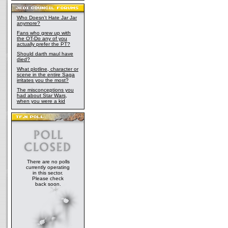
Who Doesn't Hate Jar Jar
anymore?
Fans who grew up with
the OT-Do any of you
actually prefer the PT?
Should darth maul have
died?
What plotline, character or
scene in the entire Saga
irritates you the most?
The misconceptions you
had about Star Wars,
when you were a kid
There are no polls
currently operating
in this sector.
Please check
back soon.