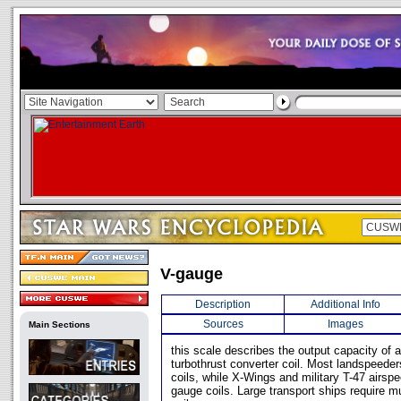
V-gauge
Description
Additional Info
Sources
Images
Main Sections
this scale describes the output capacity of a 
turbothrust converter coil. Most landspeede
coils, while X-Wings and military T-47 airsp
gauge coils. Large transport ships require 