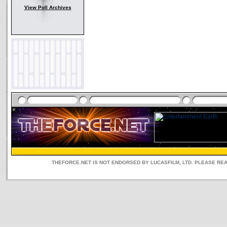
View Poll Archives
THEFORCE.NET IS NOT ENDORSED BY LUCASFILM, LTD. PLEASE RE