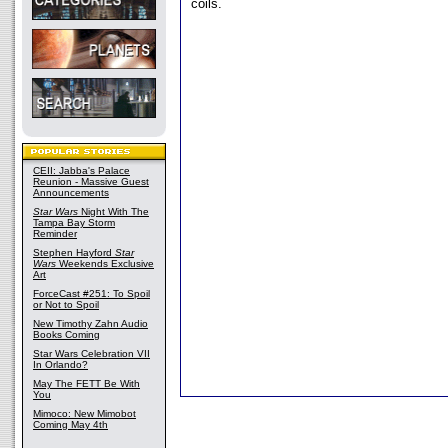
coils.
CEII: Jabba's Palace
Reunion - Massive Guest
Announcements
Star Wars
Night With The
Tampa Bay Storm
Reminder
Stephen Hayford
Star
Wars
Weekends Exclusive
Art
ForceCast #251: To Spoil
or Not to Spoil
New Timothy Zahn Audio
Books Coming
Star Wars Celebration VII
In Orlando?
May The FETT Be With
You
Mimoco: New Mimobot
Coming May 4th