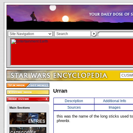
Urran
Description
Additional Info
Sources
Images
Main Sections
this was the name of the long sticks used to
phrenbi.