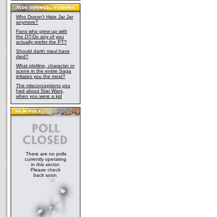
Who Doesn't Hate Jar Jar
anymore?
Fans who grew up with
the OT-Do any of you
actually prefer the PT?
Should darth maul have
died?
What plotline, character or
scene in the entire Saga
irritates you the most?
The misconceptions you
had about Star Wars,
when you were a kid
There are no polls
currently operating
in this sector.
Please check
back soon.