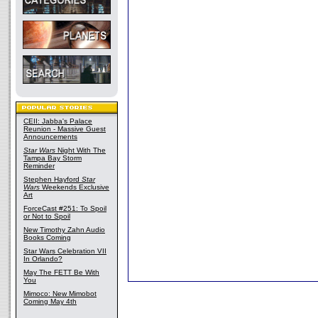
CEII: Jabba's Palace
Reunion - Massive Guest
Announcements
Star Wars
Night With The
Tampa Bay Storm
Reminder
Stephen Hayford
Star
Wars
Weekends Exclusive
Art
ForceCast #251: To Spoil
or Not to Spoil
New Timothy Zahn Audio
Books Coming
Star Wars Celebration VII
In Orlando?
May The FETT Be With
You
Mimoco: New Mimobot
Coming May 4th