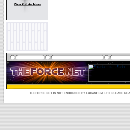
View Poll Archives
THEFORCE.NET IS NOT ENDORSED BY LUCASFILM, LTD. PLEASE RE