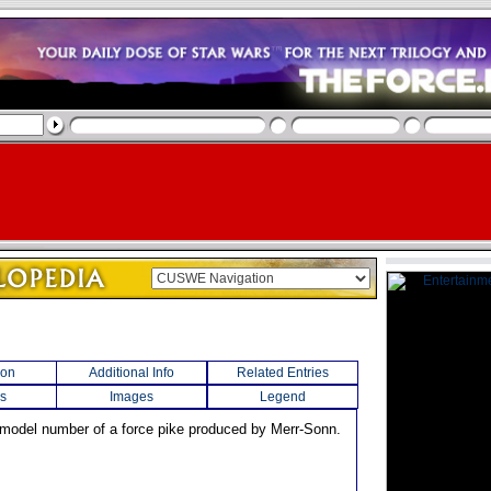
ion
Additional Info
Related Entries
s
Images
Legend
 model number of a force pike produced by Merr-Sonn.