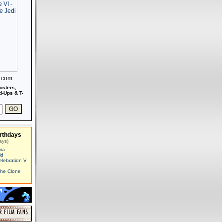
s.com
osters,
-Ups & T-
rthdays
ays)
ma
id
elebration V
The Clone