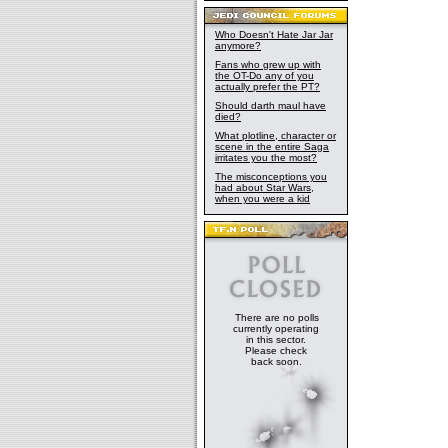
Who Doesn't Hate Jar Jar
anymore?
Fans who grew up with
the OT-Do any of you
actually prefer the PT?
Should darth maul have
died?
What plotline, character or
scene in the entire Saga
irritates you the most?
The misconceptions you
had about Star Wars,
when you were a kid
There are no polls
currently operating
in this sector.
Please check
back soon.