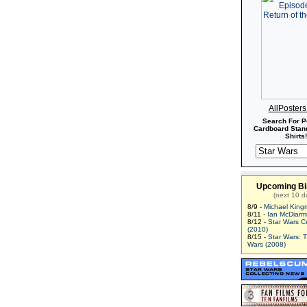
AllPoster
Search For P
Cardboard Stand
Shirts!
Upcoming Bi
(next 10 d
8/9 -
Michael King
8/11 -
Ian McDiarm
8/12 -
Star Wars C
(2010)
8/15 -
Star Wars: 
Wars (2008)