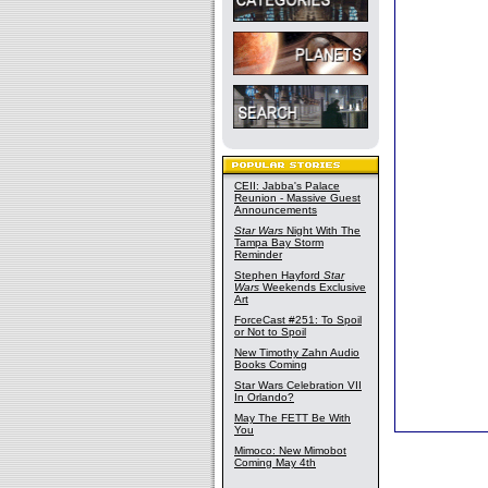
CEII: Jabba's Palace
Reunion - Massive Guest
Announcements
Star Wars
Night With The
Tampa Bay Storm
Reminder
Stephen Hayford
Star
Wars
Weekends Exclusive
Art
ForceCast #251: To Spoil
or Not to Spoil
New Timothy Zahn Audio
Books Coming
Star Wars Celebration VII
In Orlando?
May The FETT Be With
You
Mimoco: New Mimobot
Coming May 4th