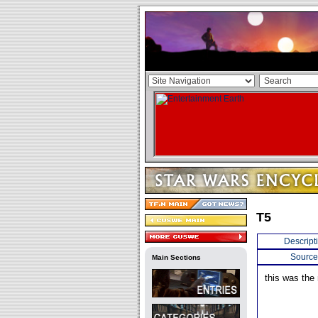
T5
Descript
Source
Main Sections
this was the